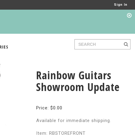
Sign In
RIES
Rainbow Guitars
Showroom Update
Price: $0.00
Available for immediate shipping.
Item: RBSTOREFRONT