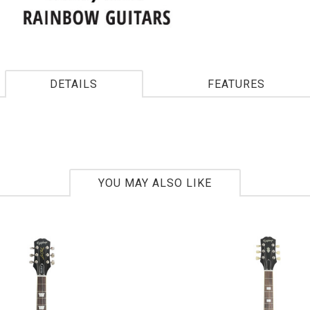
DETAILS
FEATURES
YOU MAY ALSO LIKE