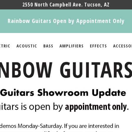
2550 North Campbell Ave. Tucson, AZ
Rainbow Guitars Open by Appointment Only
CTRIC
ACOUSTIC
BASS
AMPLIFIERS
EFFECTS
ACCESSO