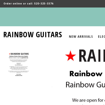
Order online or call: 520-325-3376
RAINBOW GUITARS
NEW ARRIVALS
ELE