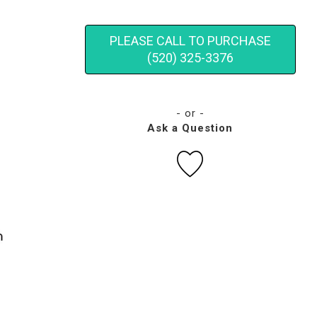
PLEASE CALL TO PURCHASE
(520) 325-3376
- or -
Ask a Question