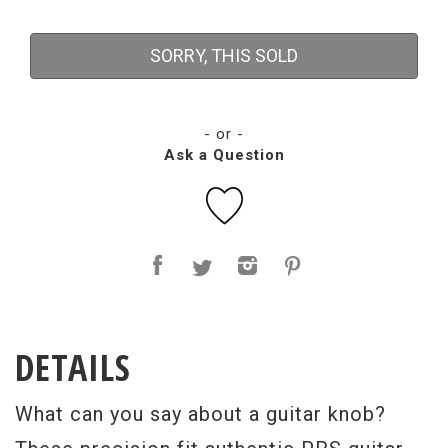
SORRY, THIS SOLD
- or -
Ask a Question
DETAILS
What can you say about a guitar knob?