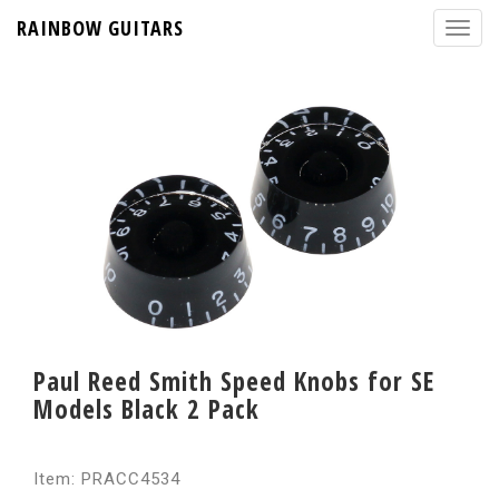
RAINBOW GUITARS
Paul Reed Smith Speed Knobs for SE
Models Black 2 Pack
Item: PRACC4534