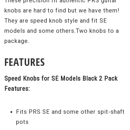
These precision fit authentic PRS guitar
knobs are hard to find but we have them!
They are speed knob style and fit SE
models and some others.Two knobs to a
package.
FEATURES
Speed Knobs for SE Models Black 2 Pack
Features:
Fits PRS SE and some other spit-shaft
pots