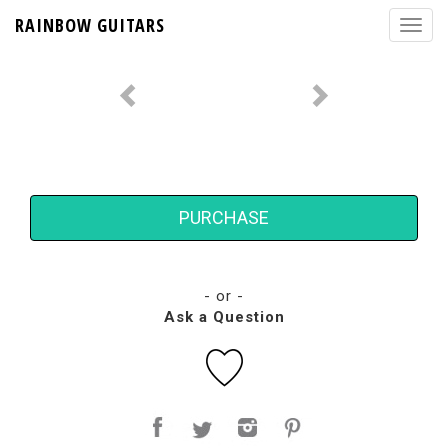
RAINBOW GUITARS
PURCHASE
- or -
Ask a Question