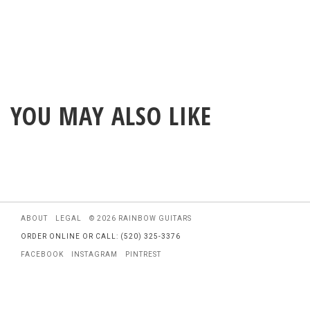
YOU MAY ALSO LIKE
ABOUT
LEGAL
© 2026 RAINBOW GUITARS
ORDER ONLINE OR CALL: (520) 325-3376
FACEBOOK
INSTAGRAM
PINTREST