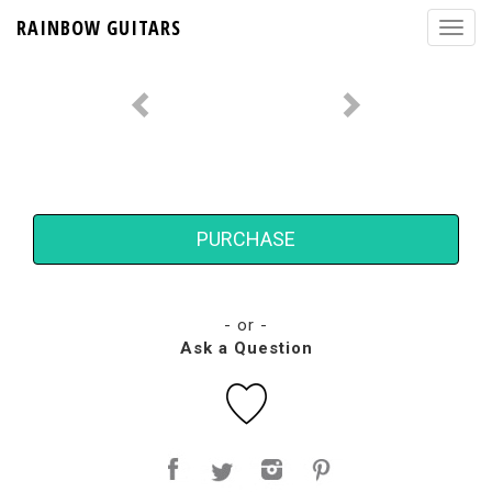
RAINBOW GUITARS
PURCHASE
- or -
Ask a Question