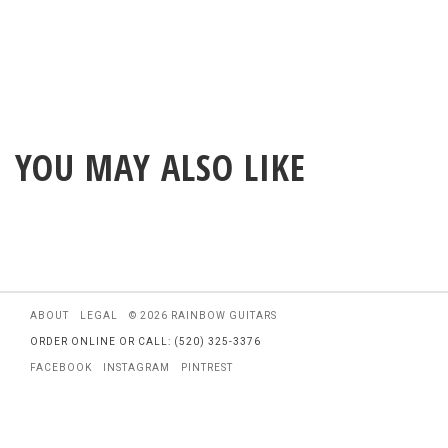
YOU MAY ALSO LIKE
ABOUT
LEGAL
© 2026 RAINBOW GUITARS
ORDER ONLINE OR CALL: (520) 325-3376
FACEBOOK
INSTAGRAM
PINTREST