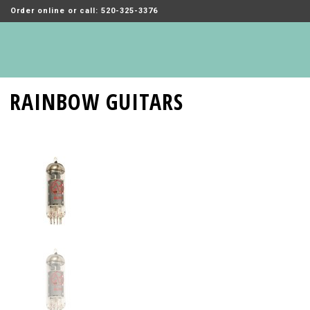
Order online or call: 520-325-3376
RAINBOW GUITARS