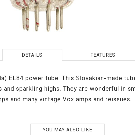
DETAILS
FEATURES
la) EL84 power tube. This Slovakian-made tub
s and sparkling highs. They are wonderful in sm
ps and many vintage Vox amps and reissues.
YOU MAY ALSO LIKE