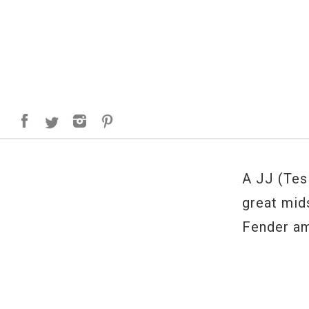
A JJ (Tes
great mid
Fender am