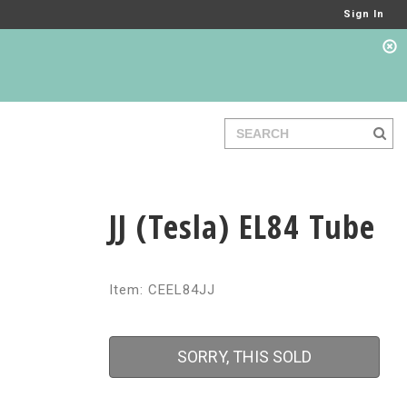
Sign In
JJ (Tesla) EL84 Tube
Item: CEEL84JJ
SORRY, THIS SOLD