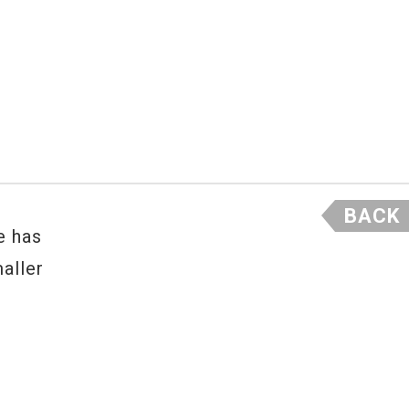
BACK
e has
aller