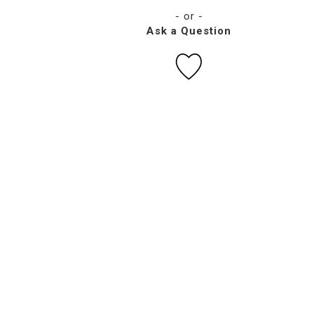
- or -
Ask a Question