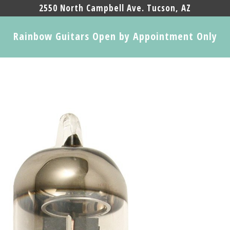
2550 North Campbell Ave. Tucson, AZ
Rainbow Guitars Open by Appointment Only