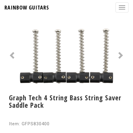
RAINBOW GUITARS
Graph Tech 4 String Bass String Saver
Saddle Pack
Item: GFPS830400