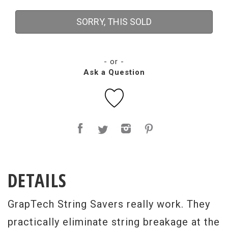
SORRY, THIS SOLD
- or -
Ask a Question
DETAILS
GrapTech String Savers really work. They
practically eliminate string breakage at the