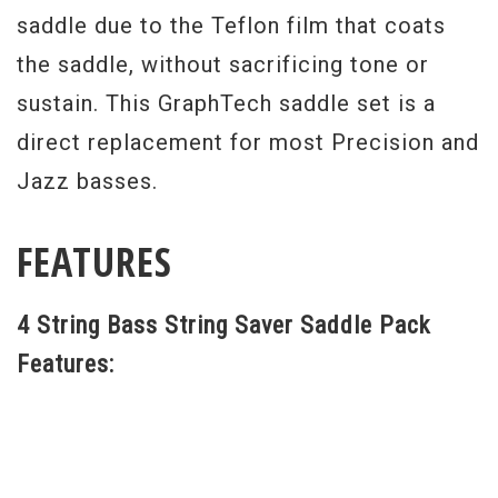
saddle due to the Teflon film that coats
the saddle, without sacrificing tone or
sustain. This GraphTech saddle set is a
direct replacement for most Precision and
Jazz basses.
FEATURES
4 String Bass String Saver Saddle Pack
Features: