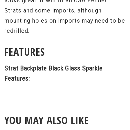
looks great. It will fit all USA Fender
Strats and some imports, although
mounting holes on imports may need to be
redrilled.
FEATURES
Strat Backplate Black Glass Sparkle
Features:
YOU MAY ALSO LIKE