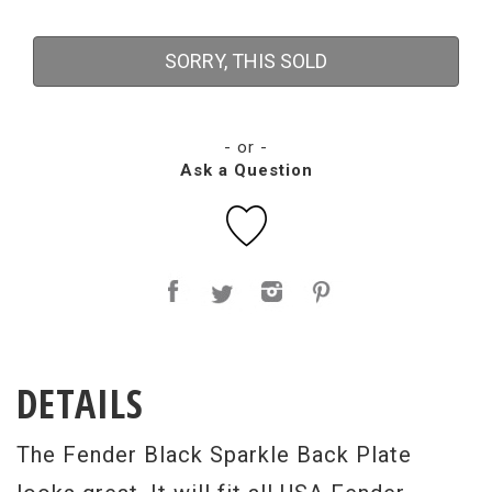
SORRY, THIS SOLD
- or -
Ask a Question
DETAILS
The Fender Black Sparkle Back Plate