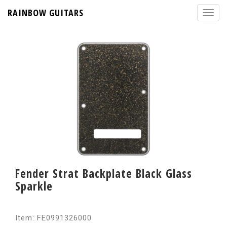
RAINBOW GUITARS
Fender Strat Backplate Black Glass
Sparkle
Item: FE0991326000