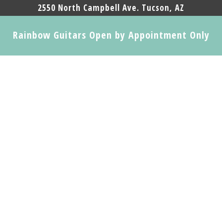
2550 North Campbell Ave. Tucson, AZ
Rainbow Guitars Open by Appointment Only