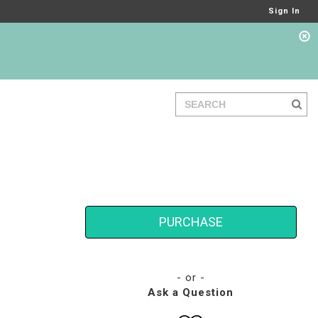
Sign In
PURCHASE
- or -
Ask a Question