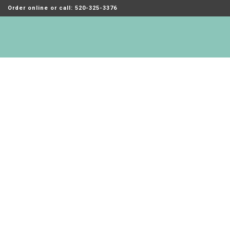
Order online or call: 520-325-3376