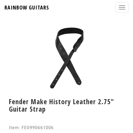
RAINBOW GUITARS
Fender Make History Leather 2.75"
Guitar Strap
Item: FE0990661006