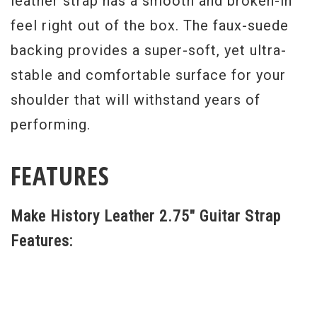
leather strap has a smooth and broken-in
feel right out of the box. The faux-suede
backing provides a super-soft, yet ultra-
stable and comfortable surface for your
shoulder that will withstand years of
performing.
FEATURES
Make History Leather 2.75" Guitar Strap
Features: