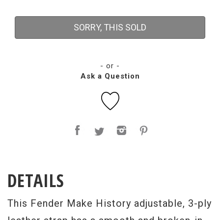
SORRY, THIS SOLD
- or -
Ask a Question
DETAILS
This Fender Make History adjustable, 3-ply