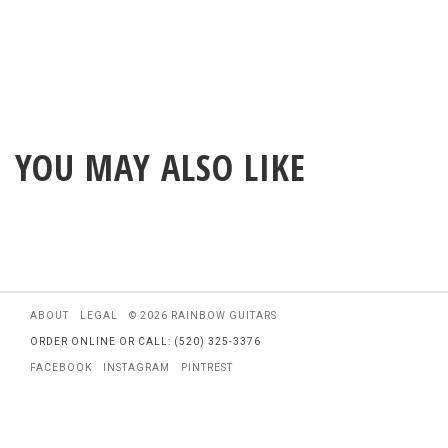
YOU MAY ALSO LIKE
ABOUT
LEGAL
© 2026 RAINBOW GUITARS
ORDER ONLINE OR CALL: (520) 325-3376
FACEBOOK
INSTAGRAM
PINTREST