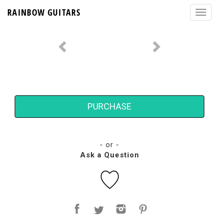
RAINBOW GUITARS
PURCHASE
- or -
Ask a Question