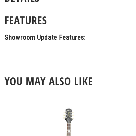
FEATURES
Showroom Update Features:
YOU MAY ALSO LIKE