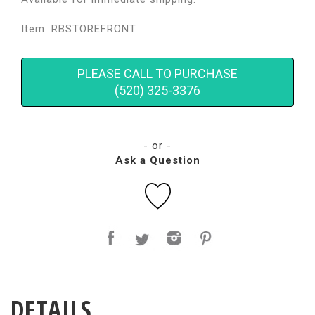
Item: RBSTOREFRONT
PLEASE CALL TO PURCHASE
(520) 325-3376
- or -
Ask a Question
DETAILS