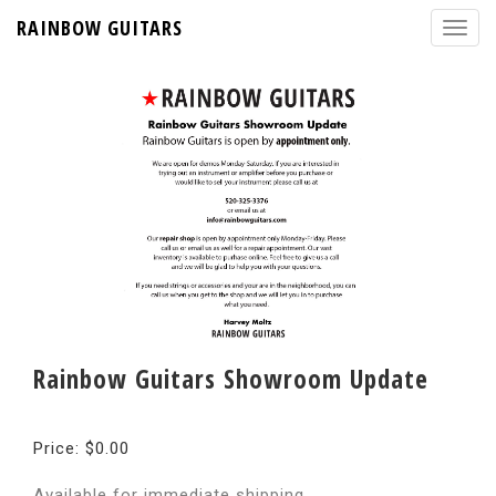
RAINBOW GUITARS
Rainbow Guitars Showroom Update
Price: $0.00
Available for immediate shipping.