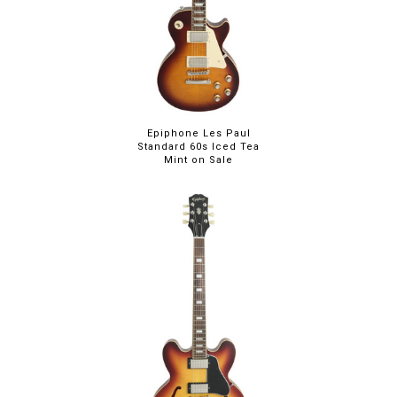
Epiphone Les Paul
Standard 60s Iced Tea
Mint on Sale