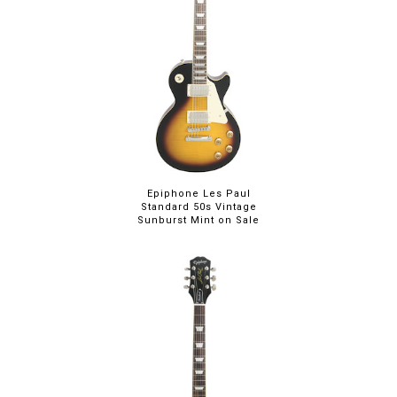
Epiphone Les Paul
Standard 50s Vintage
Sunburst Mint on Sale