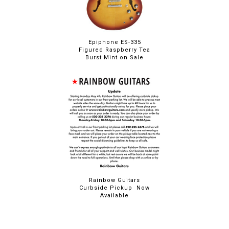
Epiphone ES-335
Figured Raspberry Tea
Burst Mint on Sale
Rainbow Guitars
Curbside Pickup Now
Available