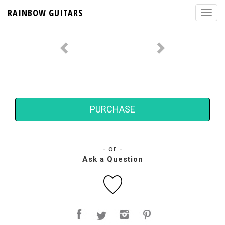
RAINBOW GUITARS
PURCHASE
- or -
Ask a Question