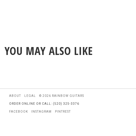
YOU MAY ALSO LIKE
ABOUT
LEGAL
© 2026 RAINBOW GUITARS
ORDER ONLINE OR CALL: (520) 325-3376
FACEBOOK
INSTAGRAM
PINTREST