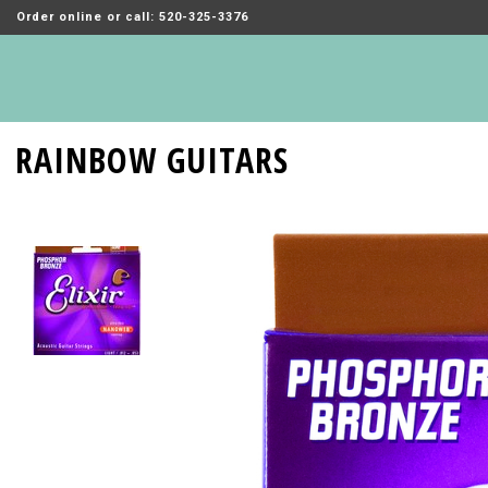
Order online or call: 520-325-3376
RAINBOW GUITARS