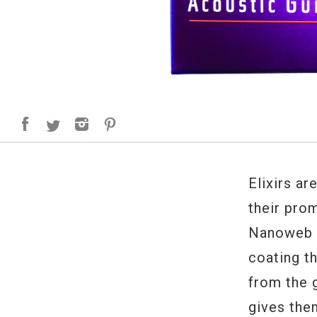
Elixirs ar
their prom
Nanoweb a
coating th
from the g
gives the