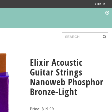
Sign In
Elixir Acoustic
Guitar Strings
Nanoweb Phosphor
Bronze-Light
Price: $19.99