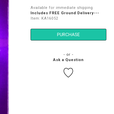
Available for immediate shipping.
Includes FREE Ground Delivery---
Item: KA16052
PURCHASE
- or -
Ask a Question