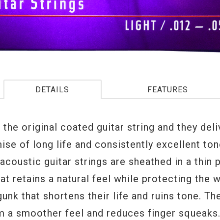
DETAILS
FEATURES
e the original coated guitar string and they del
ise of long life and consistently excellent to
coustic guitar strings are sheathed in a thin 
at retains a natural feel while protecting the 
unk that shortens their life and ruins tone. Th
m a smoother feel and reduces finger squeaks