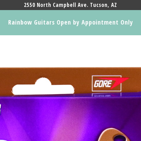
2550 North Campbell Ave. Tucson, AZ
Rainbow Guitars Open by Appointment Only