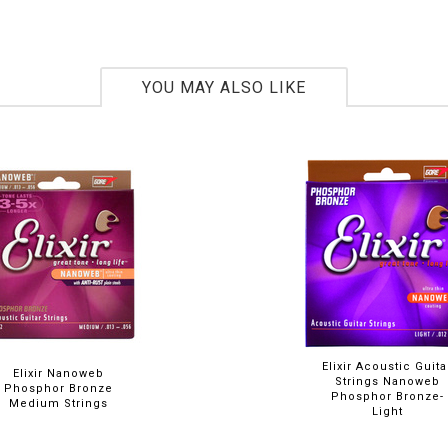
YOU MAY ALSO LIKE
Elixir Acoustic Guita
Elixir Nanoweb
Strings Nanoweb
Phosphor Bronze
Phosphor Bronze-
Medium Strings
Light