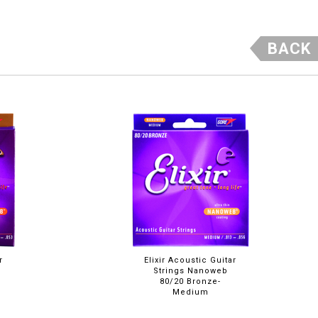
BACK
r
Elixir Acoustic Guitar
Strings Nanoweb
80/20 Bronze-
Medium