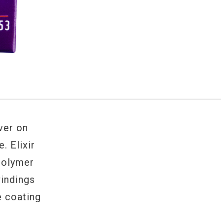
iver on
ne.
Elixir
polymer
windings
e coating
.