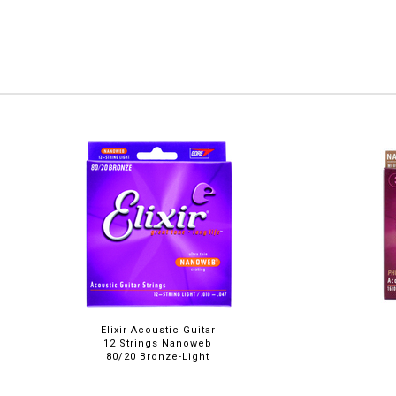
Elixir Acoustic Guitar
12 Strings Nanoweb
80/20 Bronze-Light