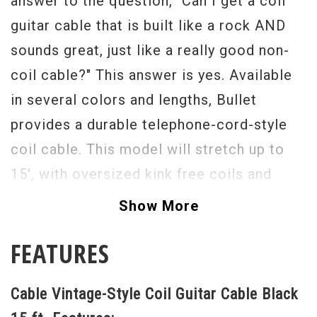
answer to the question, "Can I get a coil
guitar cable that is built like a rock AND
sounds great, just like a really good non-
coil cable?" This answer is yes. Available
in several colors and lengths, Bullet
provides a durable telephone-cord-style
coil cable. This model will stretch up to
15', with oversized kink free coils and
potted .44 Mag Bullet Connectors. Known
Show More
for their high signal quality, tonal clarity,
FEATURES
and supreme durability, Bullet Cables have
delivered a product that is perfect for
Cable Vintage-Style Coil Guitar Cable Black
onstage performance as well as studio and