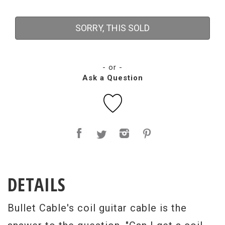
SORRY, THIS SOLD
- or -
Ask a Question
DETAILS
Bullet Cable's coil guitar cable is the