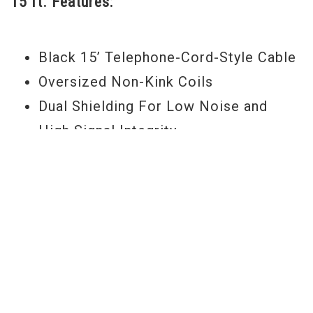
15 ft. Features:
rehearsal sessions alike. -Jeremy
Black 15’ Telephone-Cord-Style Cable
Oversized Non-Kink Coils
Dual Shielding For Low Noise and
High Signal Integrity
Corrosion Resistant 24k Gold Plated
Connector Tips
1 Straight and 1 Right Angled
Polyethylene-Potted .44 Mag Bullet
Connectors
Made With 99.99% Oxygen Free
Copper