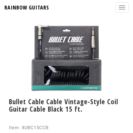
RAINBOW GUITARS
Bullet Cable Cable Vintage-Style Coil
Guitar Cable Black 15 ft.
Item: XUBC15CCB