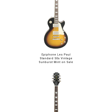
Epiphone Les Paul
Standard 50s Vintage
Sunburst Mint on Sale