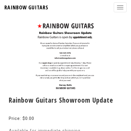
RAINBOW GUITARS
Rainbow Guitars Showroom Update
Price: $0.00
Available for immediate shipping.