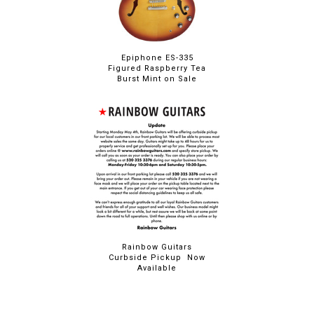
Epiphone ES-335
Figured Raspberry Tea
Burst Mint on Sale
Rainbow Guitars
Curbside Pickup Now
Available