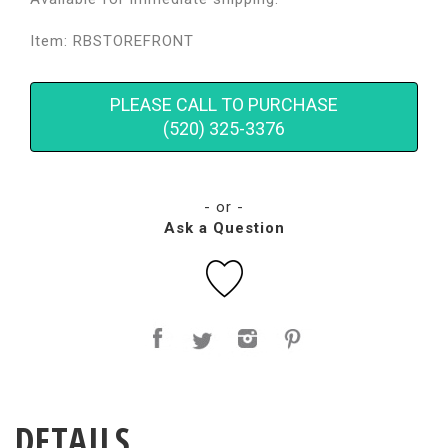
Item: RBSTOREFRONT
PLEASE CALL TO PURCHASE
(520) 325-3376
- or -
Ask a Question
DETAILS