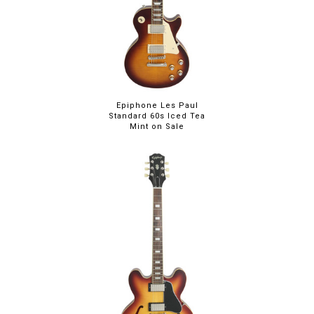
Epiphone Les Paul
Standard 60s Iced Tea
Mint on Sale