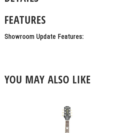
FEATURES
Showroom Update Features:
YOU MAY ALSO LIKE