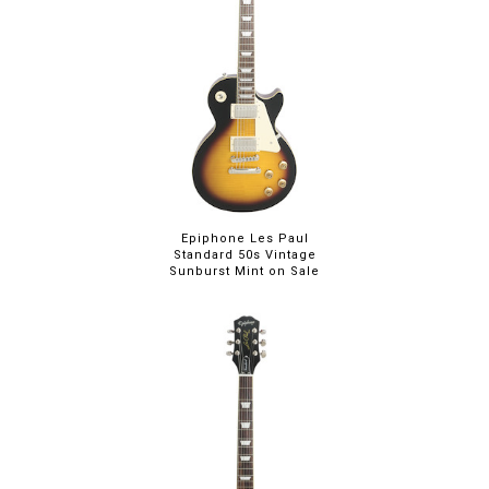
Epiphone Les Paul
Standard 50s Vintage
Sunburst Mint on Sale