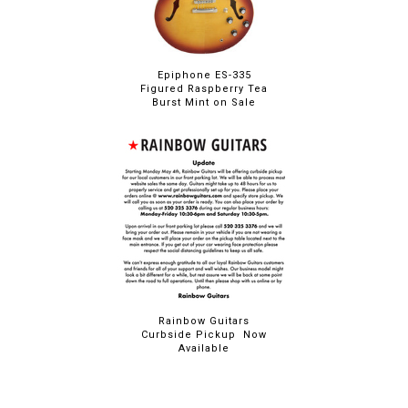
Epiphone ES-335
Figured Raspberry Tea
Burst Mint on Sale
Rainbow Guitars
Curbside Pickup Now
Available