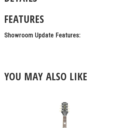
FEATURES
Showroom Update Features:
YOU MAY ALSO LIKE