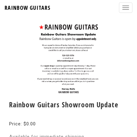
RAINBOW GUITARS
Rainbow Guitars Showroom Update
Price: $0.00
Available for immediate shipping.