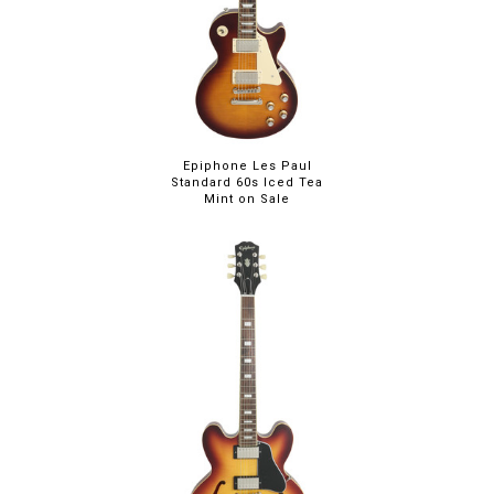
Epiphone Les Paul
Standard 60s Iced Tea
Mint on Sale