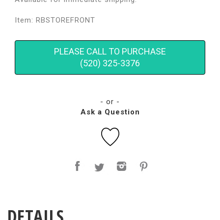
Item: RBSTOREFRONT
PLEASE CALL TO PURCHASE
(520) 325-3376
- or -
Ask a Question
DETAILS