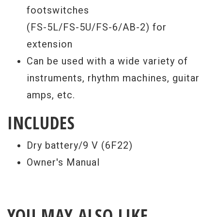
footswitches
(FS-5L/FS-5U/FS-6/AB-2) for
extension
Can be used with a wide variety of
instruments, rhythm machines, guitar
amps, etc.
INCLUDES
Dry battery/9 V (6F22)
Owner's Manual
YOU MAY ALSO LIKE