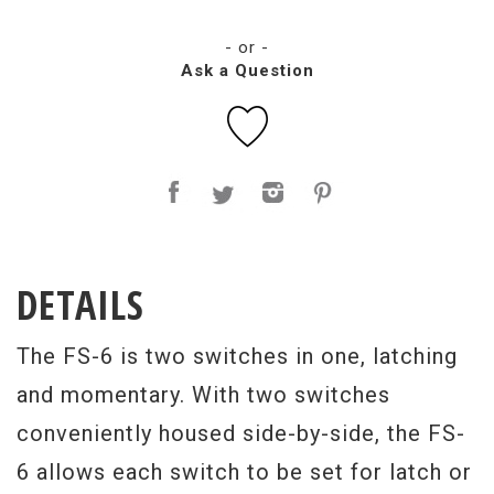
- or -
Ask a Question
DETAILS
The FS-6 is two switches in one, latching
and momentary. With two switches
conveniently housed side-by-side, the FS-
6 allows each switch to be set for latch or