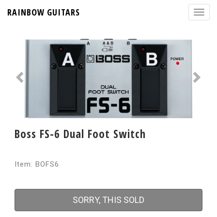
RAINBOW GUITARS
Boss FS-6 Dual Foot Switch
Item: BOFS6
SORRY, THIS SOLD