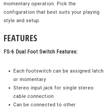
momentary operation. Pick the
configuration that best suits your playing
style and setup.
FEATURES
FS-6 Dual Foot Switch Features:
Each footswitch can be assigned latch
or momentary
Stereo input jack for single stereo
cable connection
Can be connected to other