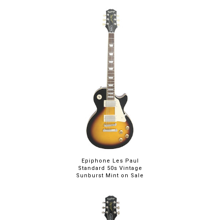
Epiphone Les Paul
Standard 50s Vintage
Sunburst Mint on Sale