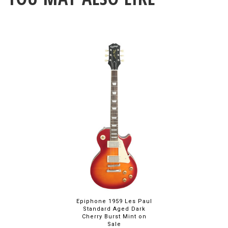
Epiphone 1959 Les Paul
Standard Aged Dark
Cherry Burst Mint on
Sale