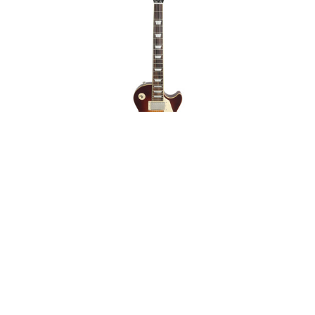
Epiphone Les Paul
Standard 60s Iced Tea
Mint on Sale