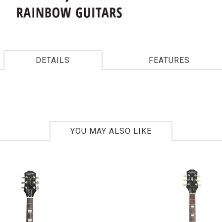
DETAILS
FEATURES
YOU MAY ALSO LIKE