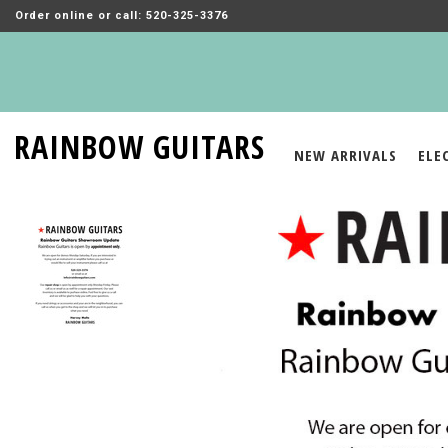
Order online or call: 520-325-3376
RAINBOW GUITARS
NEW ARRIVALS
ELE