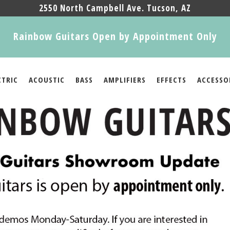
2550 North Campbell Ave. Tucson, AZ
Rainbow Guitars Open by Appointment Only
CTRIC
ACOUSTIC
BASS
AMPLIFIERS
EFFECTS
ACCESSO