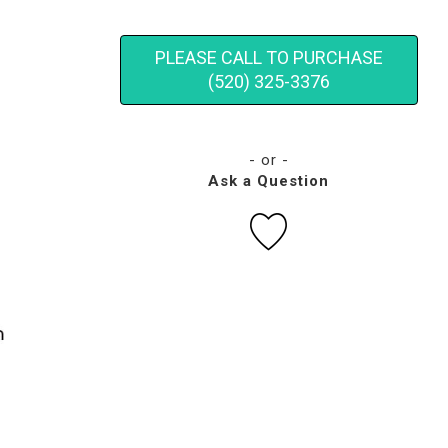
PLEASE CALL TO PURCHASE
(520) 325-3376
- or -
Ask a Question