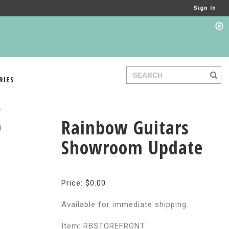
Sign In
RIES
Rainbow Guitars
Showroom Update
Price: $0.00
Available for immediate shipping.
Item: RBSTOREFRONT