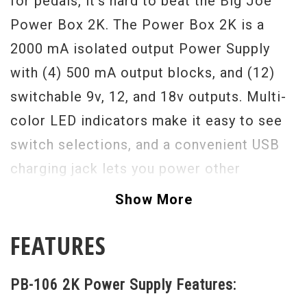
for pedals, it's hard to beat the Big Joe
Power Box 2K. The Power Box 2K is a
2000 mA isolated output Power Supply
with (4) 500 mA output blocks, and (12)
switchable 9v, 12, and 18v outputs. Multi-
color LED indicators make it easy to see
switch selections, and a convenient USB
charging jack lets you power other
portable devices. Unit is also switchable
Show More
between 115/230 volts AC input which
FEATURES
makes it ideal for use in both the US or
Internationally.
PB-106 2K Power Supply Features: