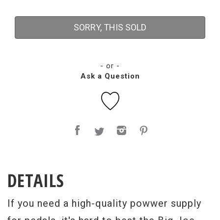
SORRY, THIS SOLD
- or -
Ask a Question
DETAILS
If you need a high-quality powwer supply