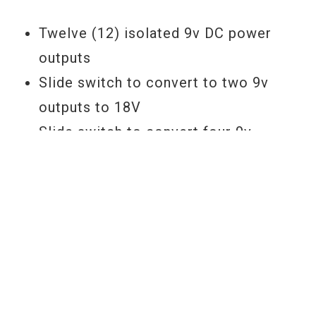
Twelve (12) isolated 9v DC power
outputs
Slide switch to convert to two 9v
outputs to 18V
Slide switch to convert four 9v
outputs to 12v
Multi color LED output voltage
indicators
USB power out Jack
YOU MAY ALSO LIKE