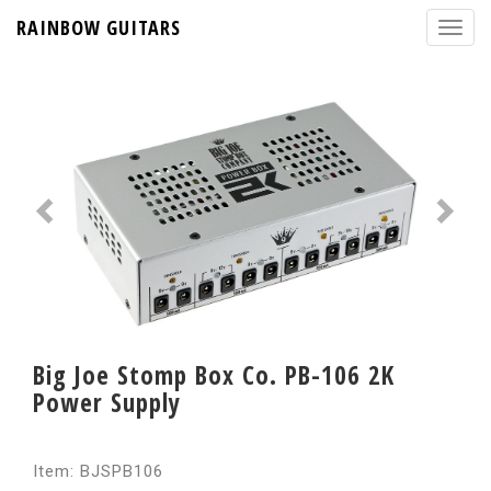
RAINBOW GUITARS
Big Joe Stomp Box Co. PB-106 2K
Power Supply
Item: BJSPB106