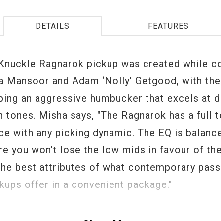
DETAILS
FEATURES
Knuckle Ragnarok pickup was created while co
a Mansoor and Adam ‘Nolly’ Getgood, with th
ping an aggressive humbucker that excels at d
 tones. Misha says, "The Ragnarok has a full t
ace with any picking dynamic. The EQ is balanc
re you won't lose the low mids in favour of the
 the best attributes of what contemporary pass
kups offer in a convenient package."
is the next step in progressive rock and metal