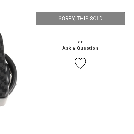
SORRY, THIS SOLD
- or -
Ask a Question