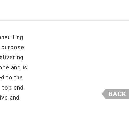
nsulting
e purpose
elivering
one and is
ed to the
 top end.
BACK
ive and
 tone.