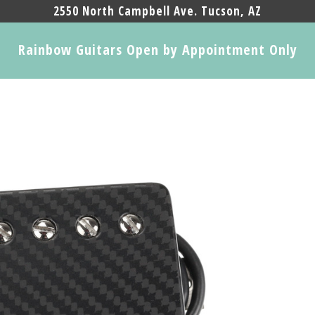
2550 North Campbell Ave. Tucson, AZ
Rainbow Guitars Open by Appointment Only