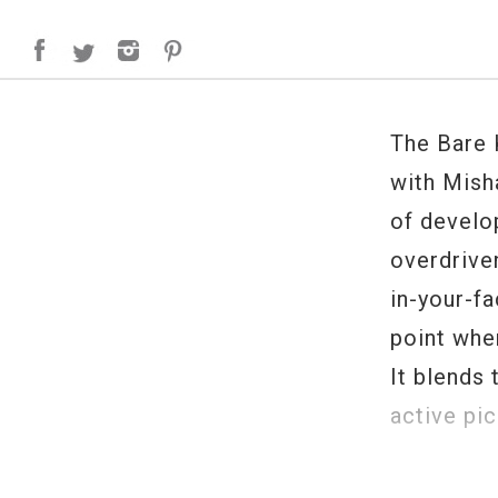
The Bare 
with Mish
of develo
overdriven
in-your-f
point whe
It blends
active pic
Ragnarok 