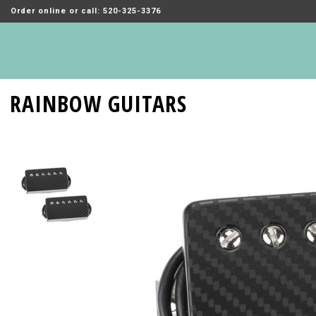
Order online or call: 520-325-3376
RAINBOW GUITARS