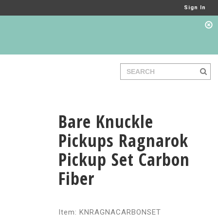
Sign In
Bare Knuckle
Pickups Ragnarok
Pickup Set Carbon
Fiber
Item: KNRAGNACARBONSET