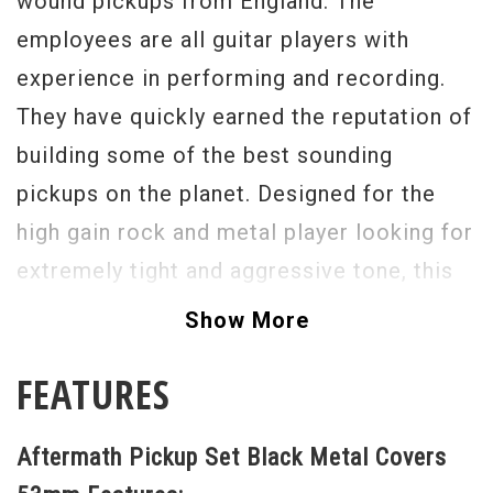
wound pickups from England. The
employees are all guitar players with
experience in performing and recording.
They have quickly earned the reputation of
building some of the best sounding
pickups on the planet. Designed for the
high gain rock and metal player looking for
extremely tight and aggressive tone, this
calibrated set of Aftermath humbuckers
Show More
features a symmetrically hand-wound twin
FEATURES
screw coil configuration and is powered
by 3 custom size ceramic magnets. The
Aftermath Pickup Set Black Metal Covers
bottom end responds quickly to pick