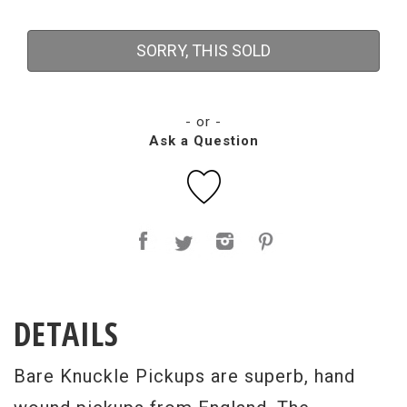
SORRY, THIS SOLD
- or -
Ask a Question
DETAILS
Bare Knuckle Pickups are superb, hand