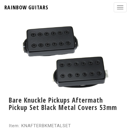
RAINBOW GUITARS
Bare Knuckle Pickups Aftermath
Pickup Set Black Metal Covers 53mm
Item: KNAFTERBKMETALSET