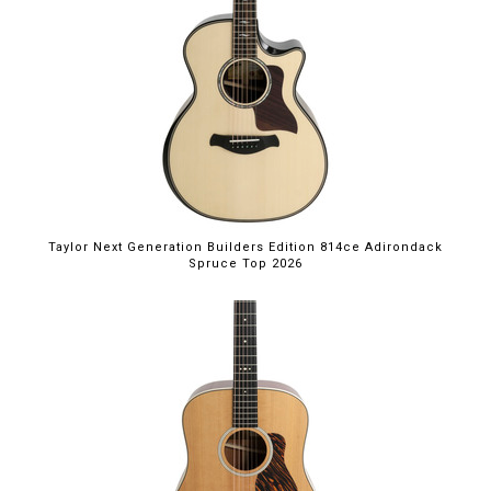
Taylor Next Generation Builders Edition 814ce Adirondack
Spruce Top 2026