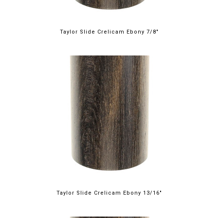
Taylor Slide Crelicam Ebony 7/8"
Taylor Slide Crelicam Ebony 13/16"