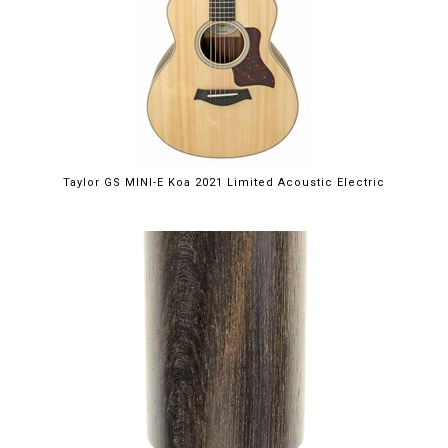
Taylor GS MINI-E Koa 2021 Limited Acoustic Electric