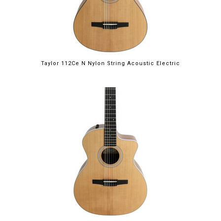
Taylor 112Ce N Nylon String Acoustic Electric