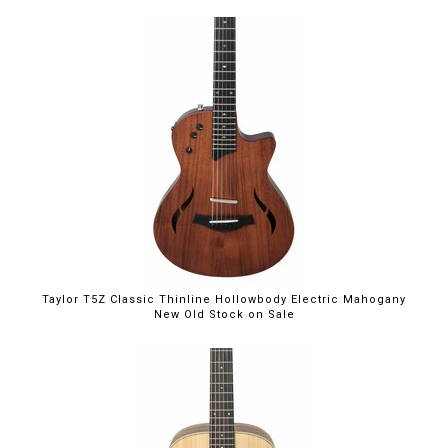
$1,999.00
Taylor T5Z Classic Thinline Hollowbody Electric Mahogany
New Old Stock on Sale