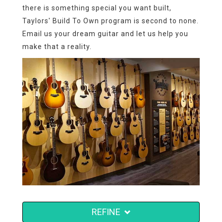
there is something special you want built,
Taylors' Build To Own program is second to none.
Email us your dream guitar and let us help you
make that a reality.
REFINE