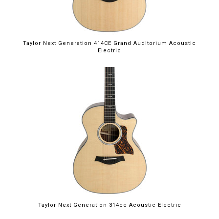
Taylor Next Generation 414CE Grand Auditorium Acoustic
Electric
Taylor Next Generation 314ce Acoustic Electric