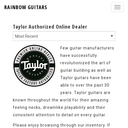
RAINBOW GUITARS
Taylor Authorized Online Dealer
Few guitar manufacturers
have successfully
revolutionized the art of
guitar building as well as
Taylor guitars have been
able to over the past 30
years. Taylor guitars are
known throughout the world for their amazing
feeling necks, dreamlike playability and their
consistent attention to detail on every guitar.
Please enjoy browsing through our inventory. If