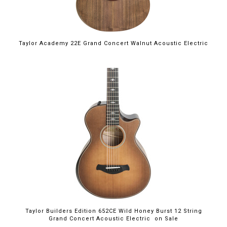
Taylor Academy 22E Grand Concert Walnut Acoustic Electric
$4,199.00
Taylor Builders Edition 652CE Wild Honey Burst 12 String
Grand Concert Acoustic Electric on Sale