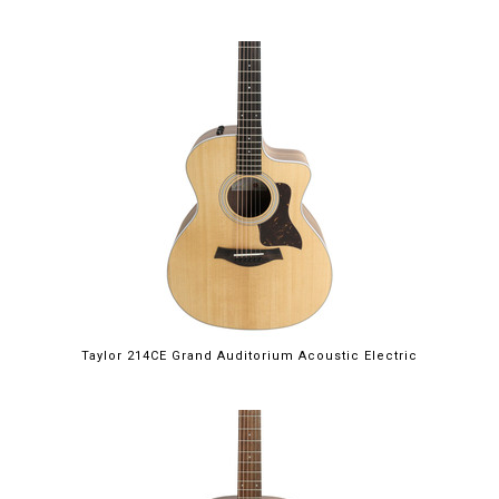
Taylor 214CE Grand Auditorium Acoustic Electric