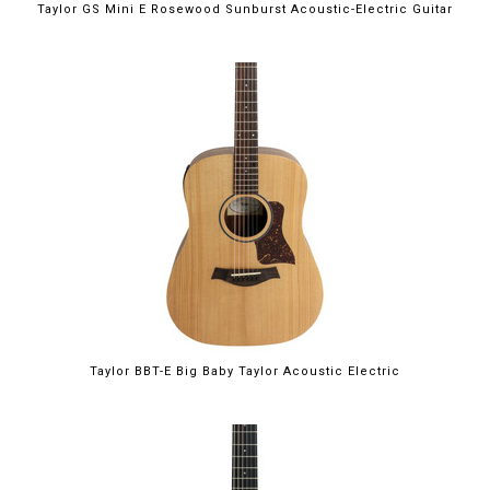
Taylor GS Mini E Rosewood Sunburst Acoustic-Electric Guitar
Taylor BBT-E Big Baby Taylor Acoustic Electric