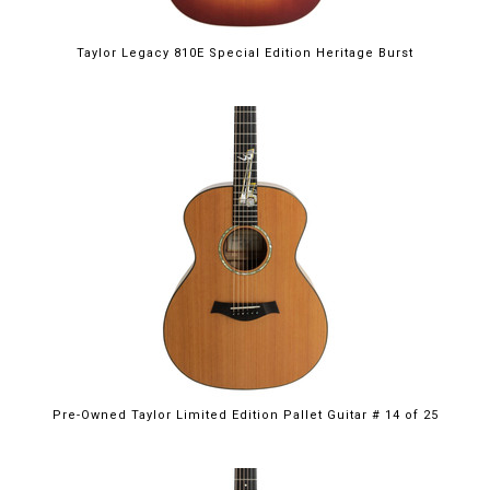
Taylor Legacy 810E Special Edition Heritage Burst
Pre-Owned Taylor Limited Edition Pallet Guitar # 14 of 25