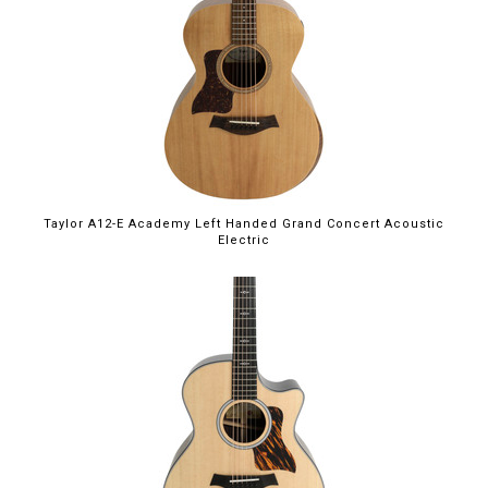
Taylor A12-E Academy Left Handed Grand Concert Acoustic
Electric