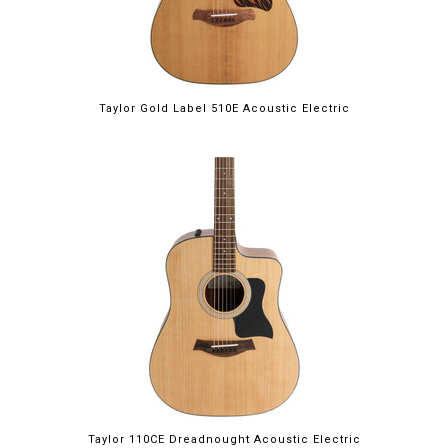
Taylor Gold Label 510E Acoustic Electric
Taylor 110CE Dreadnought Acoustic Electric