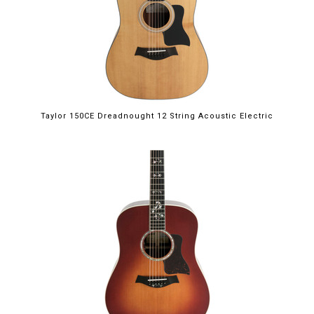
Taylor 150CE Dreadnought 12 String Acoustic Electric