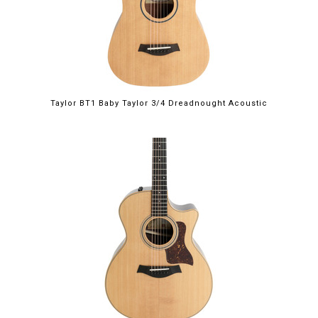
Taylor BT1 Baby Taylor 3/4 Dreadnought Acoustic