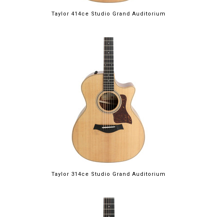
Taylor 414ce Studio Grand Auditorium
Taylor 314ce Studio Grand Auditorium