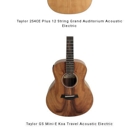
Taylor 254CE Plus 12 String Grand Auditorium Acoustic
Electric
Taylor GS Mini-E Koa Travel Acoustic Electric