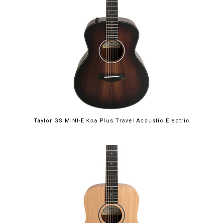
Taylor GS MINI-E Koa Plus Travel Acoustic Electric