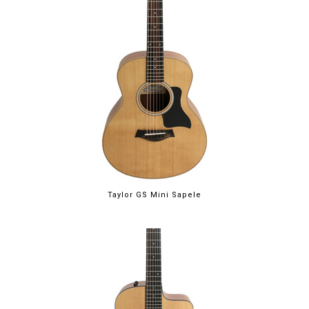
Taylor GS Mini Sapele