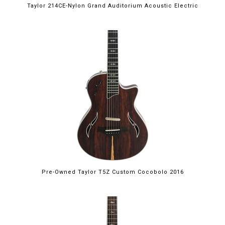
Taylor 214CE-Nylon Grand Auditorium Acoustic Electric
Pre-Owned Taylor T5Z Custom Cocobolo 2016