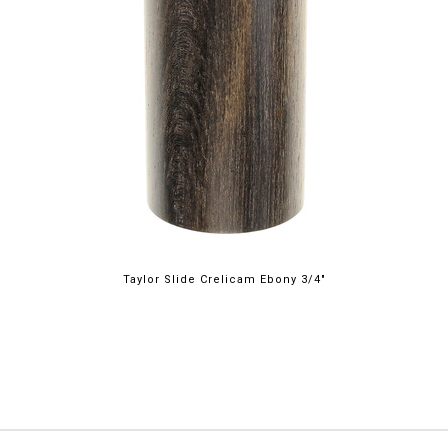
Taylor Slide Crelicam Ebony 3/4"