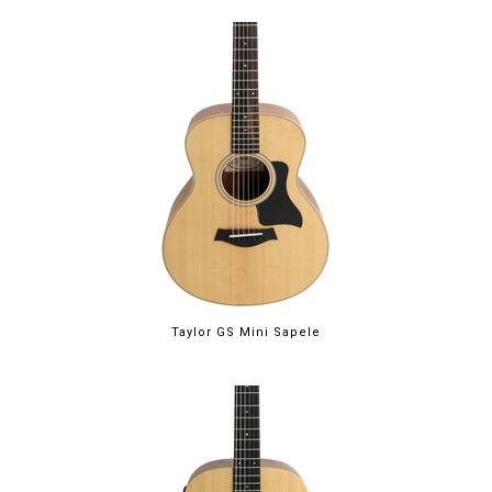
Taylor GS Mini Sapele