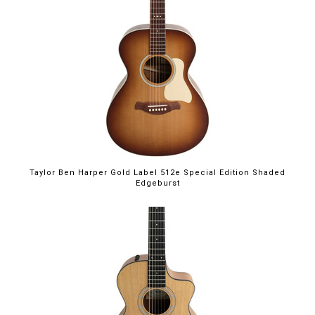
Taylor Ben Harper Gold Label 512e Special Edition Shaded
Edgeburst