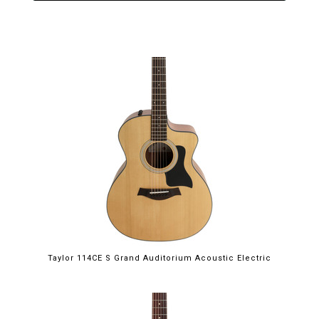
Taylor 114CE S Grand Auditorium Acoustic Electric