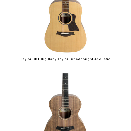
Taylor BBT Big Baby Taylor Dreadnought Acoustic