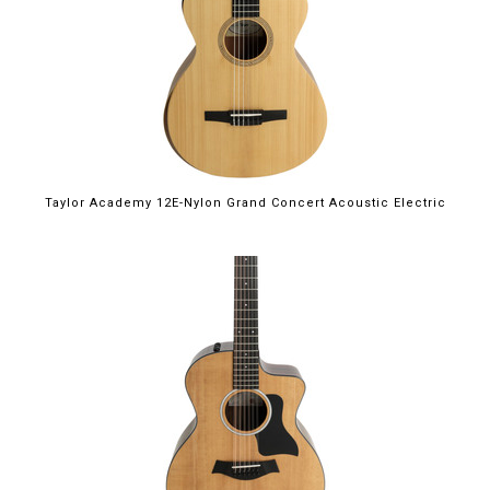
Taylor Academy 12E-Nylon Grand Concert Acoustic Electric