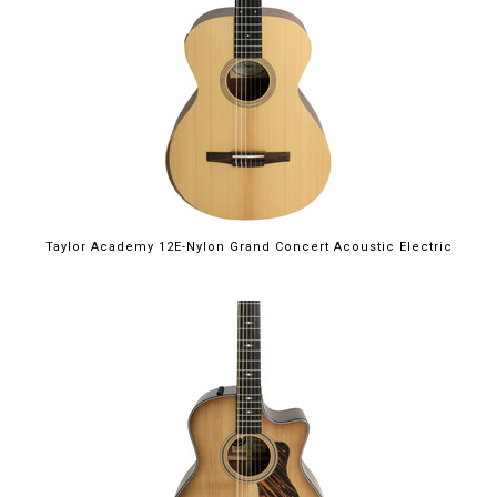
Taylor Academy 12E-Nylon Grand Concert Acoustic Electric
$2,899.00