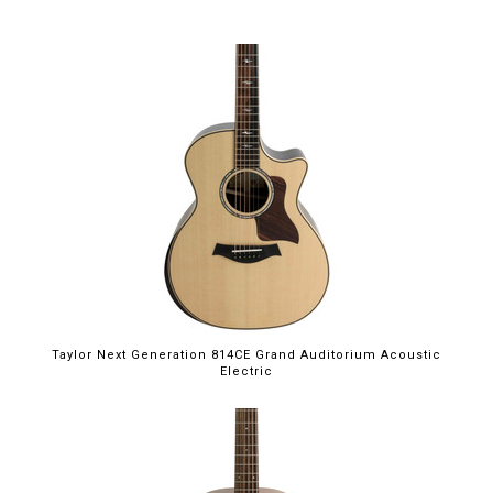
Taylor Next Generation 814CE Grand Auditorium Acoustic
Electric