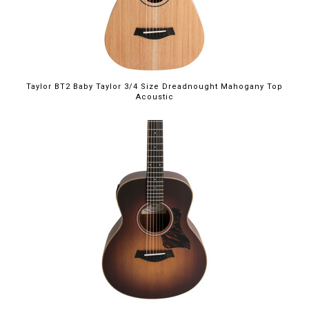
Taylor BT2 Baby Taylor 3/4 Size Dreadnought Mahogany Top
Acoustic