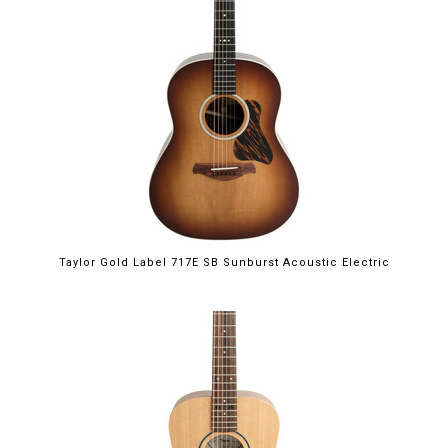
Taylor Gold Label 717E SB Sunburst Acoustic Electric