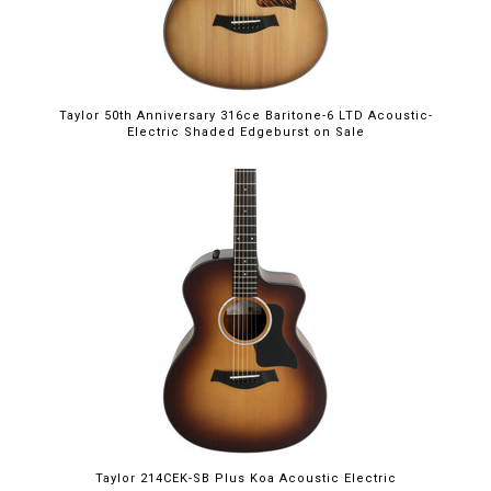
Taylor 50th Anniversary 316ce Baritone-6 LTD Acoustic-
Electric Shaded Edgeburst on Sale
Taylor 214CEK-SB Plus Koa Acoustic Electric