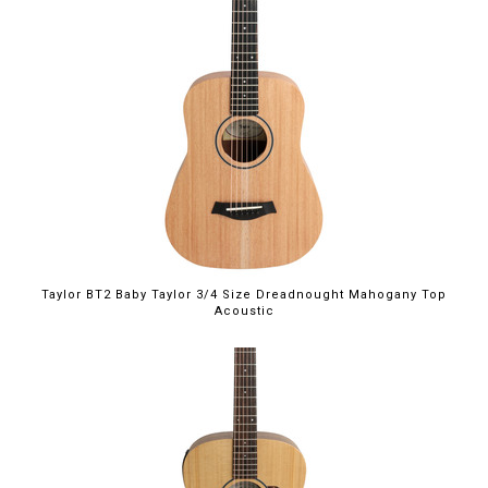
Taylor BT2 Baby Taylor 3/4 Size Dreadnought Mahogany Top
Acoustic