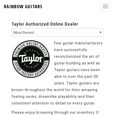
RAINBOW GUITARS
Taylor Authorized Online Dealer
Few guitar manufacturers
have successfully
revolutionized the art of
guitar building as well as
Taylor guitars have been
able to over the past 30
years. Taylor guitars are
known throughout the world for their amazing
feeling necks, dreamlike playability and their
consistent attention to detail on every guitar.
Please enjoy browsing through our inventory. If