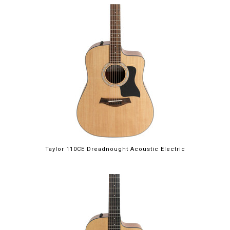
Taylor 110CE Dreadnought Acoustic Electric