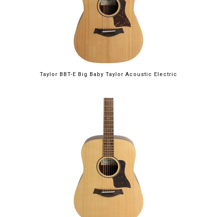
Taylor BBT-E Big Baby Taylor Acoustic Electric