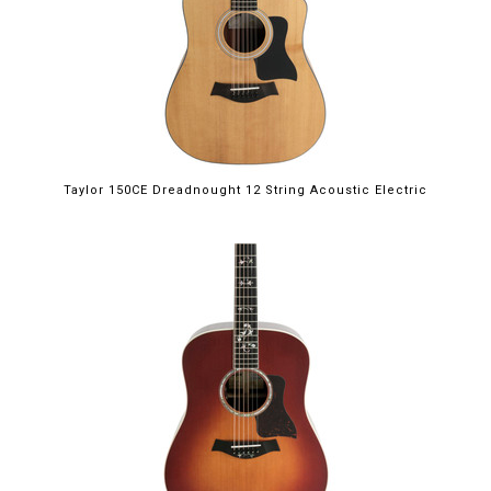
Taylor 150CE Dreadnought 12 String Acoustic Electric