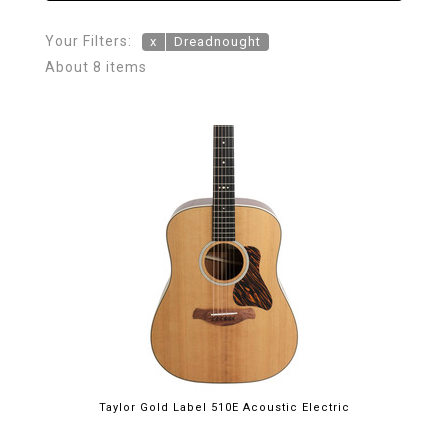
Your Filters:
x
Dreadnought
About 8 items
Taylor Gold Label 510E Acoustic Electric