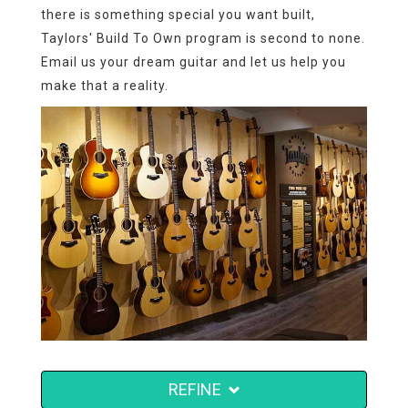
there is something special you want built,
Taylors' Build To Own program is second to none.
Email us your dream guitar and let us help you
make that a reality.
REFINE