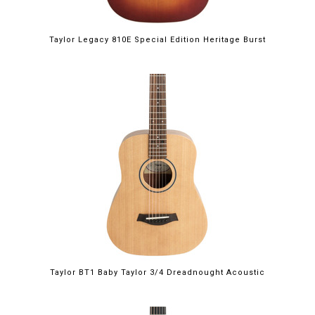
Taylor Legacy 810E Special Edition Heritage Burst
Taylor BT1 Baby Taylor 3/4 Dreadnought Acoustic