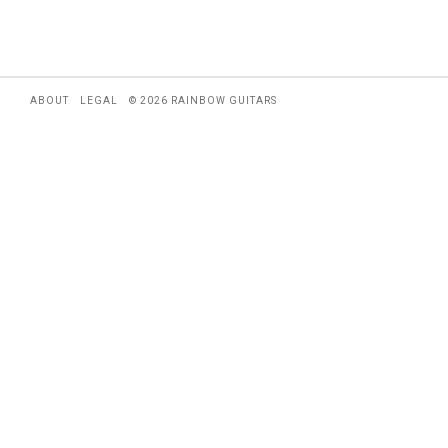
ABOUT
LEGAL
© 2026 RAINBOW GUITARS