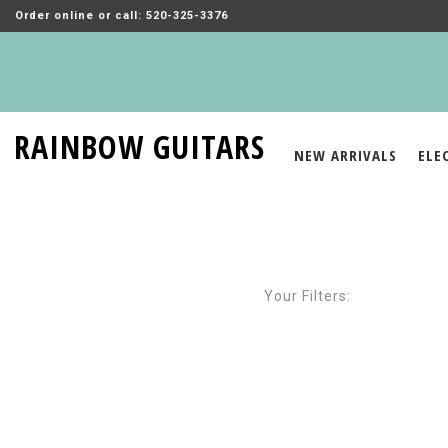
Order online or call: 520-325-3376
RAINBOW GUITARS
NEW ARRIVALS
ELE
Your Filters: