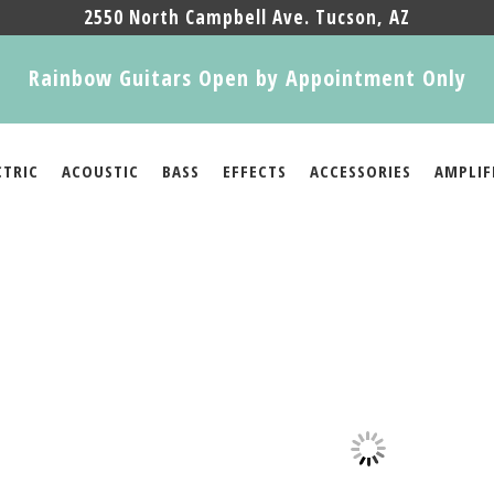
2550 North Campbell Ave. Tucson, AZ
Rainbow Guitars Open by Appointment Only
CTRIC
ACOUSTIC
BASS
EFFECTS
ACCESSORIES
AMPLIF