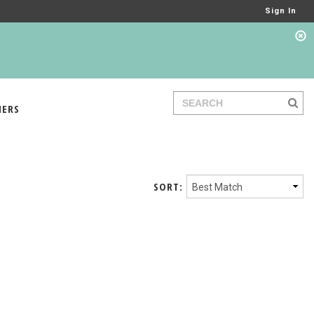
Sign In
IERS
SORT: