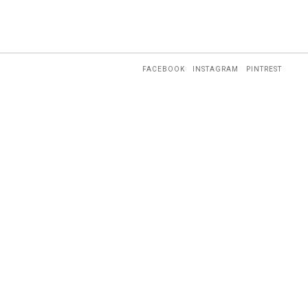
FACEBOOK
INSTAGRAM
PINTREST