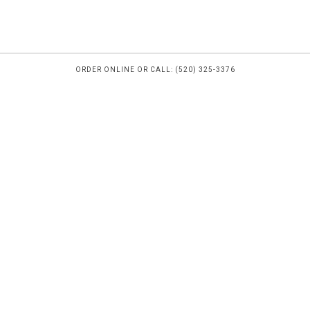
ORDER ONLINE OR CALL: (520) 325-3376