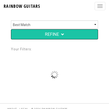
RAINBOW GUITARS
REFINE
Your Filters: