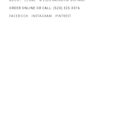
ABOUT
LEGAL
© 2026 RAINBOW GUITARS
ORDER ONLINE OR CALL: (520) 325-3376
FACEBOOK
INSTAGRAM
PINTREST