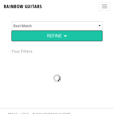
RAINBOW GUITARS
REFINE
Your Filters: