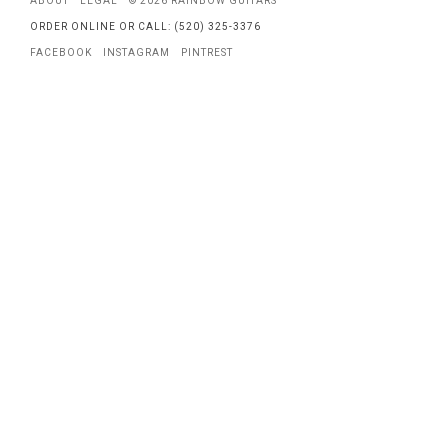
ABOUT
LEGAL
© 2026 RAINBOW GUITARS
ORDER ONLINE OR CALL: (520) 325-3376
FACEBOOK
INSTAGRAM
PINTREST