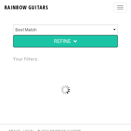
RAINBOW GUITARS
REFINE
Your Filters: