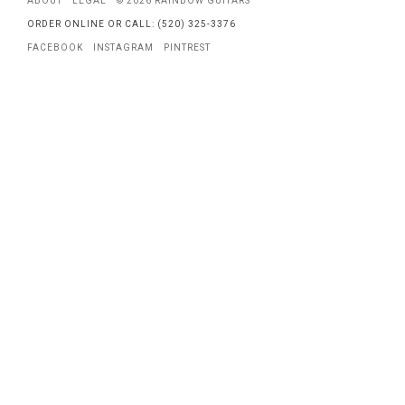
ABOUT
LEGAL
© 2026 RAINBOW GUITARS
ORDER ONLINE OR CALL: (520) 325-3376
FACEBOOK
INSTAGRAM
PINTREST