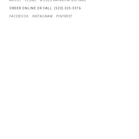
ABOUT
LEGAL
© 2026 RAINBOW GUITARS
ORDER ONLINE OR CALL: (520) 325-3376
FACEBOOK
INSTAGRAM
PINTREST