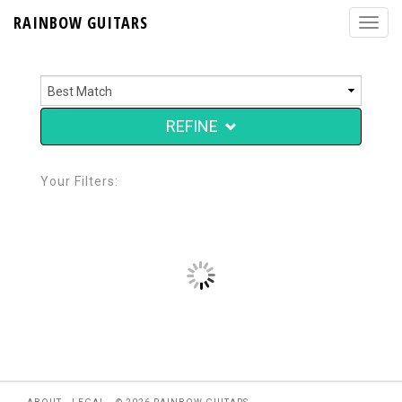
RAINBOW GUITARS
REFINE
Your Filters: