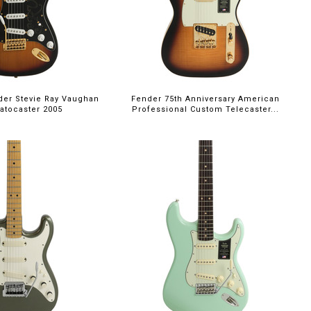
er Stevie Ray Vaughan
Fender 75th Anniversary American
atocaster 2005
Professional Custom Telecaster...