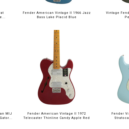
at
Fender American Vintage II 1966 Jazz
Vintage Fend
e...
Bass Lake Placid Blue
Pe
pan MIJ
Fender American Vintage II 1972
Fender Vin
Gator...
Telecaster Thinline Candy Apple Red
Stratoc