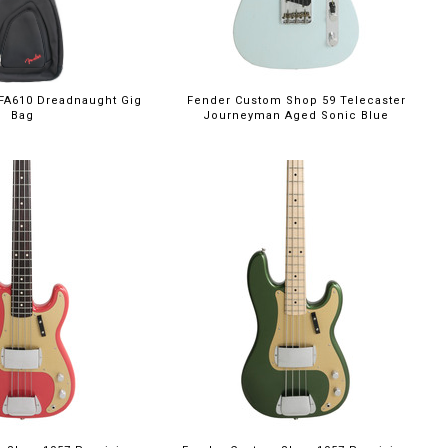
FA610 Dreadnaught Gig
Fender Custom Shop 59 Telecaster
Bag
Journeyman Aged Sonic Blue