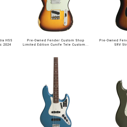
tra HSS
Pre-Owned Fender Custom Shop
Pre-Owned Fend
ic 2024
Limited Edition Cunife Tele Custom...
SRV Str