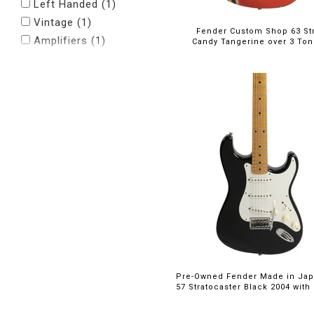
Left Handed (1)
Vintage (1)
Fender Custom Shop 63 Str
Amplifiers (1)
Candy Tangerine over 3 Ton
Pre-Owned Fender Made in Ja
57 Stratocaster Black 2004 with 