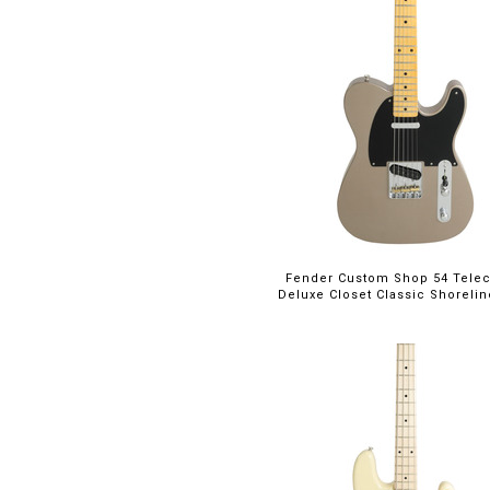
Fender Custom Shop 54 Telec
Deluxe Closet Classic Shoreli