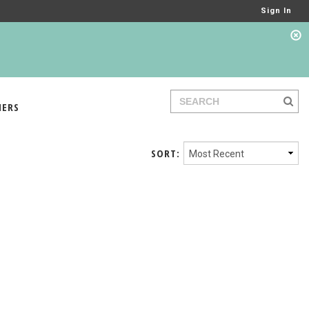
Sign In
IERS
SORT: