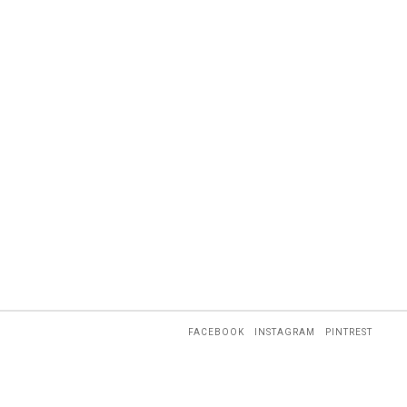
FACEBOOK
INSTAGRAM
PINTREST