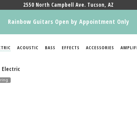
2550 North Campbell Ave. Tucson, AZ
Rainbow Guitars Open by Appointment Only
CTRIC
ACOUSTIC
BASS
EFFECTS
ACCESSORIES
AMPLIF
Electric
ring