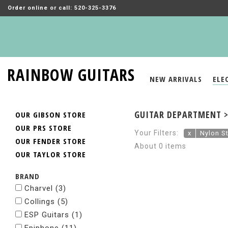
Order online or call: 520-325-3376
RAINBOW GUITARS
NEW ARRIVALS
ELE
GUITAR DEPARTMENT > 
OUR GIBSON STORE
OUR PRS STORE
Your Filters:
x
Nylon St
OUR FENDER STORE
About 0 items
OUR TAYLOR STORE
BRAND
Charvel
(3)
Collings
(5)
ESP Guitars
(1)