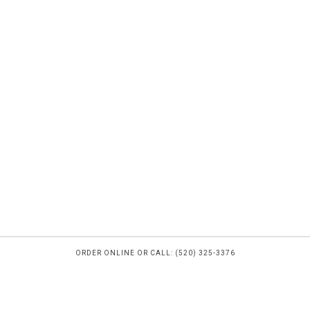
ORDER ONLINE OR CALL: (520) 325-3376