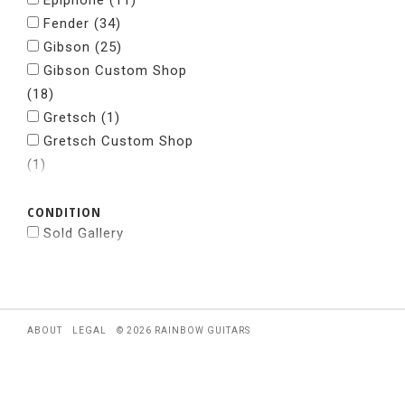
Epiphone
(11)
Fender
(34)
Gibson
(25)
Gibson Custom Shop
(18)
Gretsch
(1)
Gretsch Custom Shop
(1)
Grosh Guitars
(1)
CONDITION
Jackson
(5)
Sold Gallery
Kramer
(2)
Nacho
(1)
National
(1)
Paul Reed Smith
(29)
Powers Electric
(2)
ABOUT
LEGAL
© 2026 RAINBOW GUITARS
Rickenbacker
(5)
Spalt Instruments
(1)
Squier
(1)