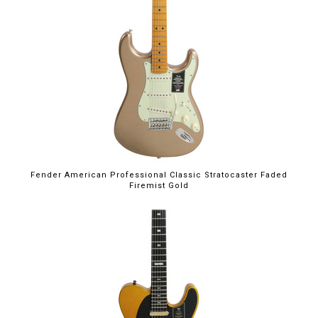
Fender American Professional Classic Stratocaster Faded
Firemist Gold