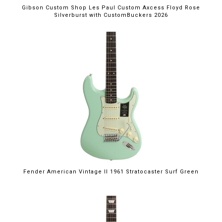
Gibson Custom Shop Les Paul Custom Axcess Floyd Rose
Silverburst with CustomBuckers 2026
Fender American Vintage II 1961 Stratocaster Surf Green