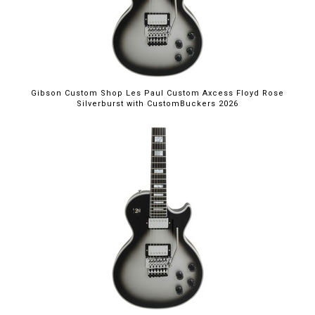
Gibson Custom Shop Les Paul Custom Axcess Floyd Rose
Silverburst with CustomBuckers 2026