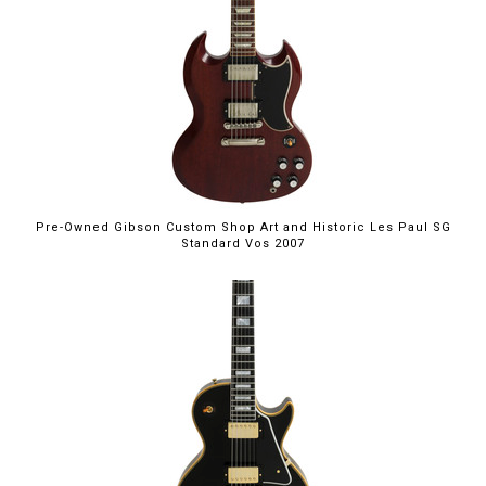
Pre-Owned Gibson Custom Shop Art and Historic Les Paul SG
Standard Vos 2007