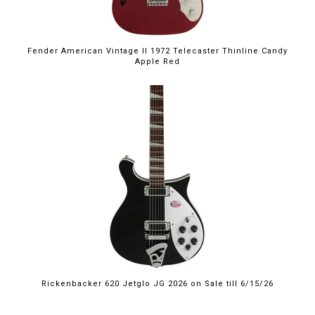
Fender American Vintage II 1972 Telecaster Thinline Candy
Apple Red
$2,249.00
Rickenbacker 620 Jetglo JG 2026 on Sale till 6/15/26