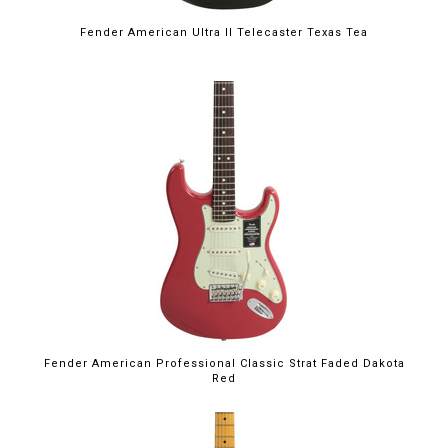
Fender American Ultra II Telecaster Texas Tea
Fender American Professional Classic Strat Faded Dakota
Red