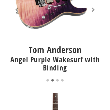
Tom Anderson
Angel Purple Wakesurf with
Binding