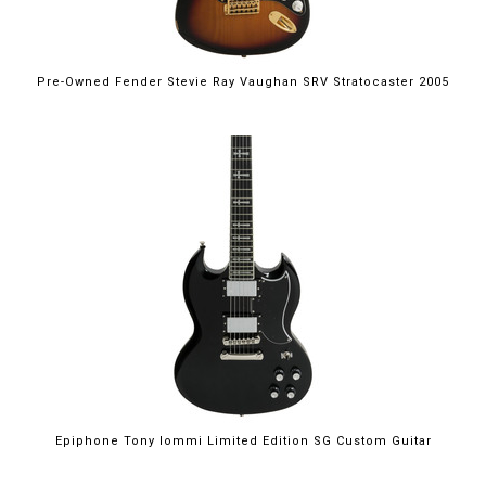
Pre-Owned Fender Stevie Ray Vaughan SRV Stratocaster 2005
Epiphone Tony Iommi Limited Edition SG Custom Guitar