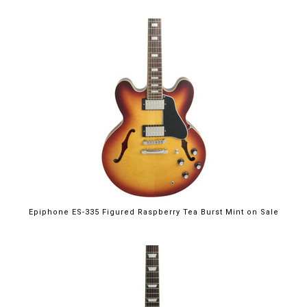
$699.00
Epiphone ES-335 Figured Raspberry Tea Burst Mint on Sale