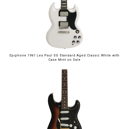
$949.00
Epiphone 1961 Les Paul SG Standard Aged Classic White with
Case Mint on Sale