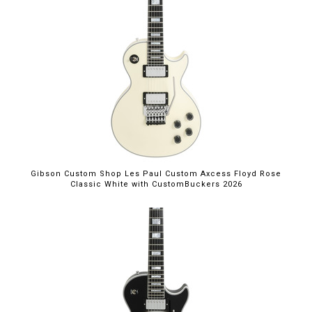
Gibson Custom Shop Les Paul Custom Axcess Floyd Rose
Classic White with CustomBuckers 2026