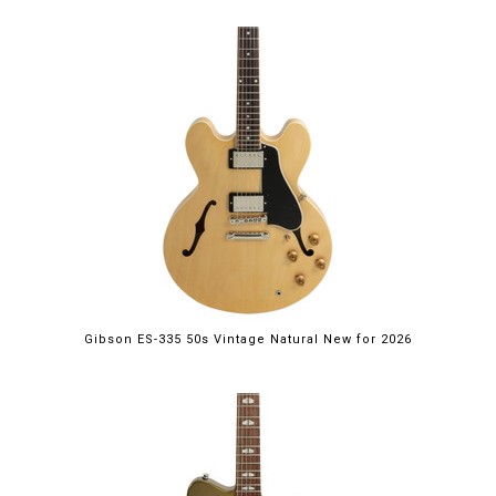
Gibson ES-335 50s Vintage Natural New for 2026