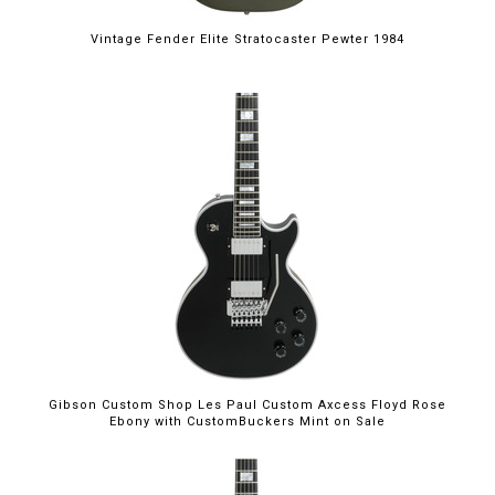
Vintage Fender Elite Stratocaster Pewter 1984
$5,699.00
Gibson Custom Shop Les Paul Custom Axcess Floyd Rose
Ebony with CustomBuckers Mint on Sale