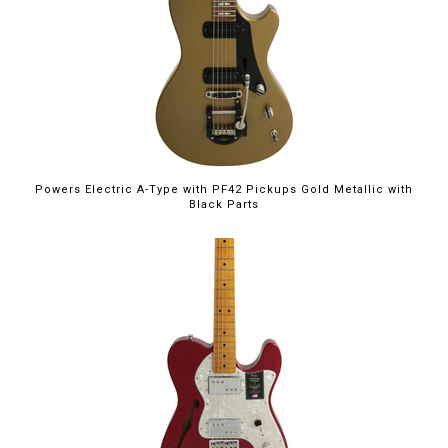
Powers Electric A-Type with PF42 Pickups Gold Metallic with
Black Parts