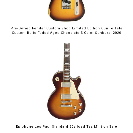
Pre-Owned Fender Custom Shop Limited Edition Cunife Tele
Custom Relic Faded Aged Chocolate 3-Color Sunburst 2020
$699.00
Epiphone Les Paul Standard 60s Iced Tea Mint on Sale