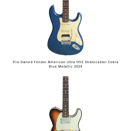
Pre-Owned Fender American Ultra HSS Stratocaster Cobra
Blue Metallic 2024