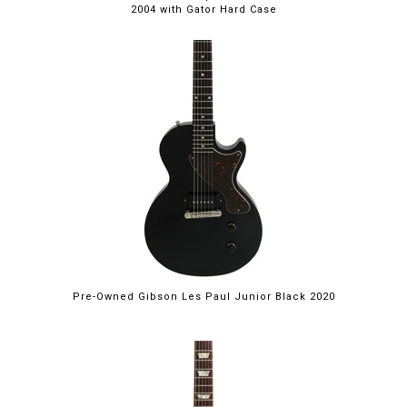
2004 with Gator Hard Case
Pre-Owned Gibson Les Paul Junior Black 2020