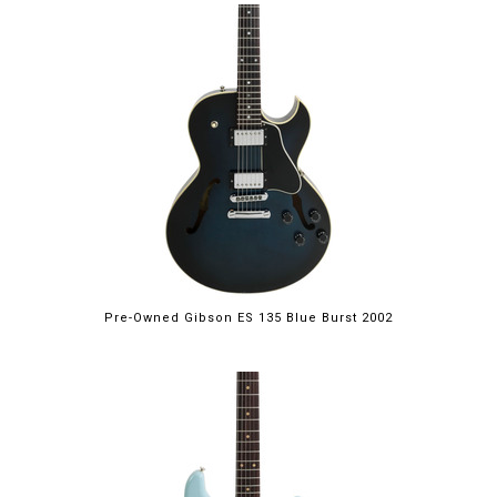
Pre-Owned Gibson ES 135 Blue Burst 2002