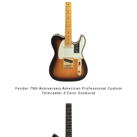
Fender 75th Anniversary American Professional Custom
Telecaster 2-Color Sunburst