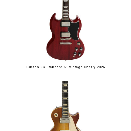
Gibson SG Standard 61 Vintage Cherry 2026