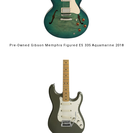
Pre-Owned Gibson Memphis Figured ES 335 Aquamarine 2018