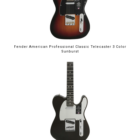
Fender American Professional Classic Telecaster 3 Color
Sunburst