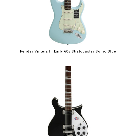
Fender Vintera III Early 60s Stratocaster Sonic Blue
$2,249.00