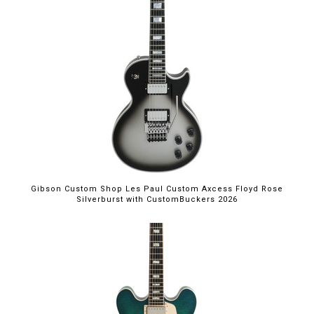
Gibson Custom Shop Les Paul Custom Axcess Floyd Rose
Silverburst with CustomBuckers 2026