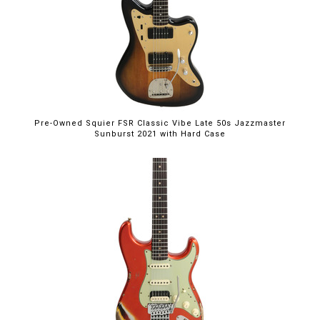
Pre-Owned Squier FSR Classic Vibe Late 50s Jazzmaster
Sunburst 2021 with Hard Case
$5,395.00