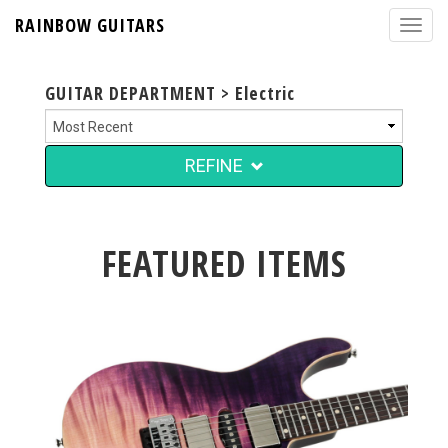
RAINBOW GUITARS
GUITAR DEPARTMENT > Electric
REFINE
FEATURED ITEMS