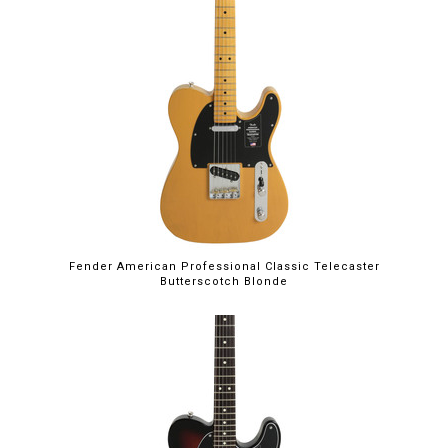
Fender American Professional Classic Telecaster
Butterscotch Blonde