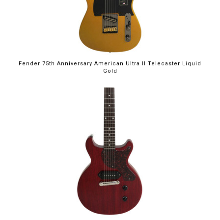
Fender 75th Anniversary American Ultra II Telecaster Liquid
Gold