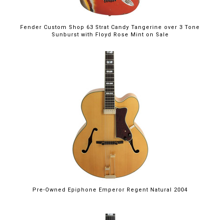
Fender Custom Shop 63 Strat Candy Tangerine over 3 Tone
Sunburst with Floyd Rose Mint on Sale
Pre-Owned Epiphone Emperor Regent Natural 2004