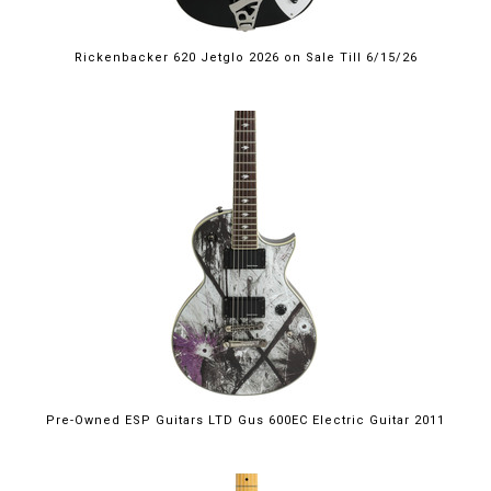
Rickenbacker 620 Jetglo 2026 on Sale Till 6/15/26
Pre-Owned ESP Guitars LTD Gus 600EC Electric Guitar 2011