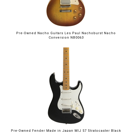
Pre-Owned Nacho Guitars Les Paul Nachoburst Nacho
Conversion NB0063
Pre-Owned Fender Made in Japan MIJ 57 Stratocaster Black