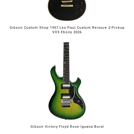
Gibson Custom Shop 1957 Les Paul Custom Reissue 2-Pickup
VOS Ebony 2026
Gibson Victory Floyd Rose Iguana Burst