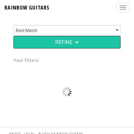
RAINBOW GUITARS
REFINE
Your Filters: