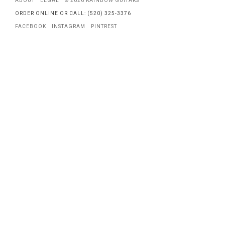
ABOUT
LEGAL
© 2026 RAINBOW GUITARS
ORDER ONLINE OR CALL: (520) 325-3376
FACEBOOK
INSTAGRAM
PINTREST