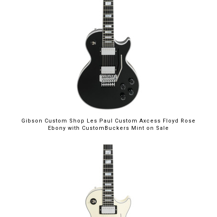
$5,699.00
Gibson Custom Shop Les Paul Custom Axcess Floyd Rose
Ebony with CustomBuckers Mint on Sale