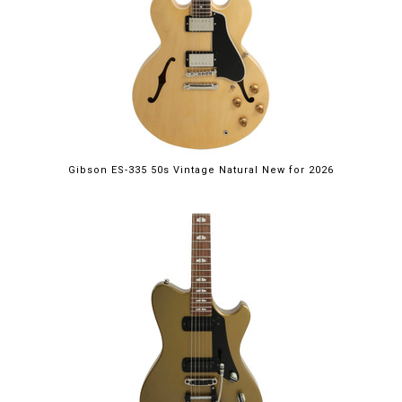
Gibson ES-335 50s Vintage Natural New for 2026