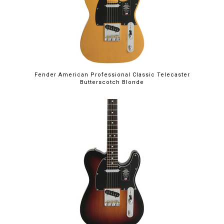
Fender American Professional Classic Telecaster
Butterscotch Blonde