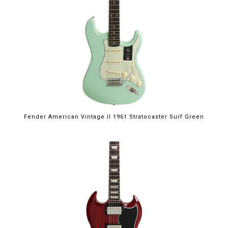
Fender American Vintage II 1961 Stratocaster Surf Green