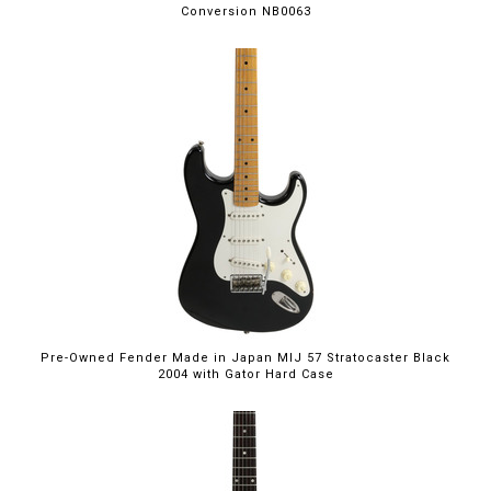
Conversion NB0063
Pre-Owned Fender Made in Japan MIJ 57 Stratocaster Black
2004 with Gator Hard Case