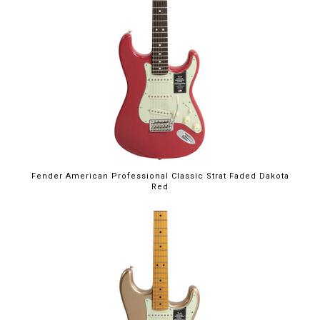
Fender American Professional Classic Strat Faded Dakota
Red