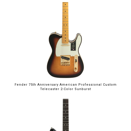
Fender 75th Anniversary American Professional Custom
Telecaster 2-Color Sunburst