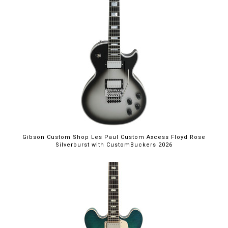
Gibson Custom Shop Les Paul Custom Axcess Floyd Rose
Silverburst with CustomBuckers 2026