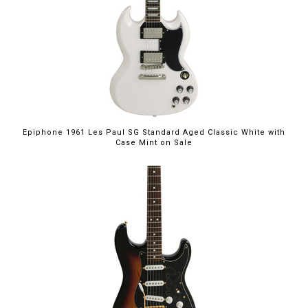
$949.00
Epiphone 1961 Les Paul SG Standard Aged Classic White with
Case Mint on Sale