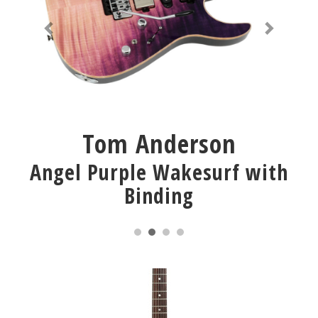
Tom Anderson
Angel Purple Wakesurf with
Binding