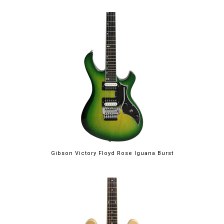
Gibson Victory Floyd Rose Iguana Burst