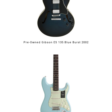
Pre-Owned Gibson ES 135 Blue Burst 2002