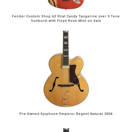
Fender Custom Shop 63 Strat Candy Tangerine over 3 Tone
Sunburst with Floyd Rose Mint on Sale
Pre-Owned Epiphone Emperor Regent Natural 2004