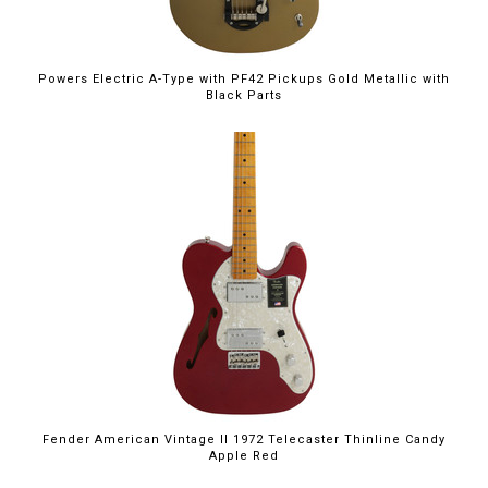
Powers Electric A-Type with PF42 Pickups Gold Metallic with
Black Parts
Fender American Vintage II 1972 Telecaster Thinline Candy
Apple Red