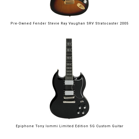
Pre-Owned Fender Stevie Ray Vaughan SRV Stratocaster 2005
Epiphone Tony Iommi Limited Edition SG Custom Guitar