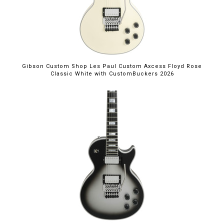
Gibson Custom Shop Les Paul Custom Axcess Floyd Rose
Classic White with CustomBuckers 2026