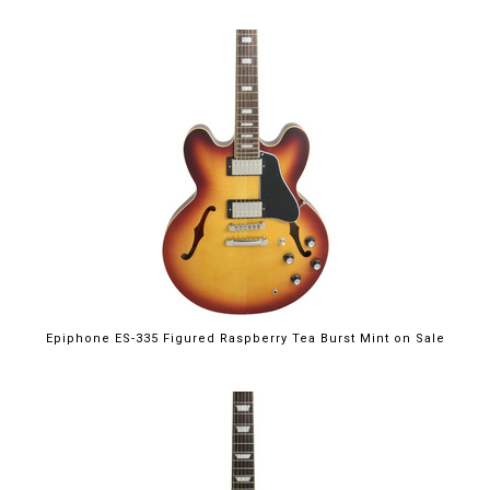
$699.00
Epiphone ES-335 Figured Raspberry Tea Burst Mint on Sale