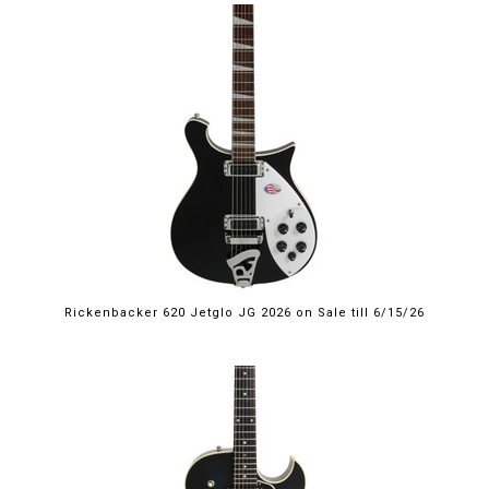
$2,249.00
Rickenbacker 620 Jetglo JG 2026 on Sale till 6/15/26