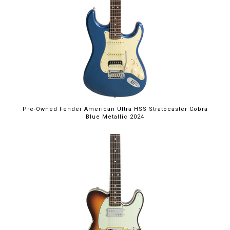
Pre-Owned Fender American Ultra HSS Stratocaster Cobra
Blue Metallic 2024