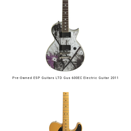
Pre-Owned ESP Guitars LTD Gus 600EC Electric Guitar 2011