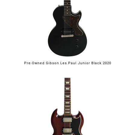
Pre-Owned Gibson Les Paul Junior Black 2020