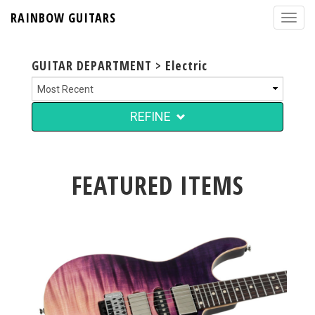
RAINBOW GUITARS
GUITAR DEPARTMENT > Electric
REFINE
FEATURED ITEMS