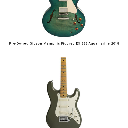
Pre-Owned Gibson Memphis Figured ES 335 Aquamarine 2018