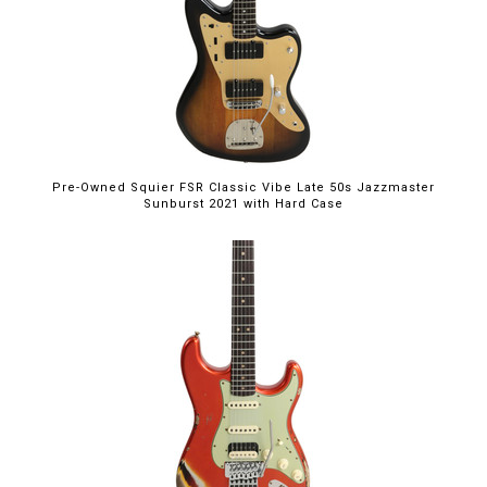
Pre-Owned Squier FSR Classic Vibe Late 50s Jazzmaster
Sunburst 2021 with Hard Case
$5,395.00