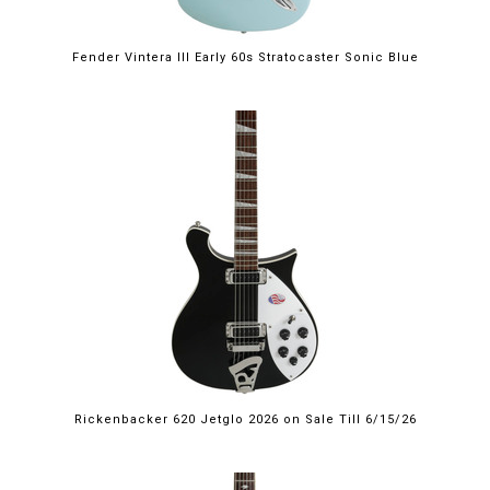
Fender Vintera III Early 60s Stratocaster Sonic Blue
$2,249.00
Rickenbacker 620 Jetglo 2026 on Sale Till 6/15/26