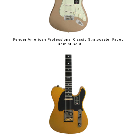
Fender American Professional Classic Stratocaster Faded
Firemist Gold