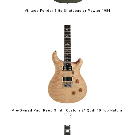
Vintage Fender Elite Stratocaster Pewter 1984
Pre-Owned Paul Reed Smith Custom 24 Quilt 10 Top Natural
2002