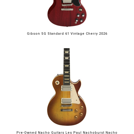
Gibson SG Standard 61 Vintage Cherry 2026
Pre-Owned Nacho Guitars Les Paul Nachoburst Nacho