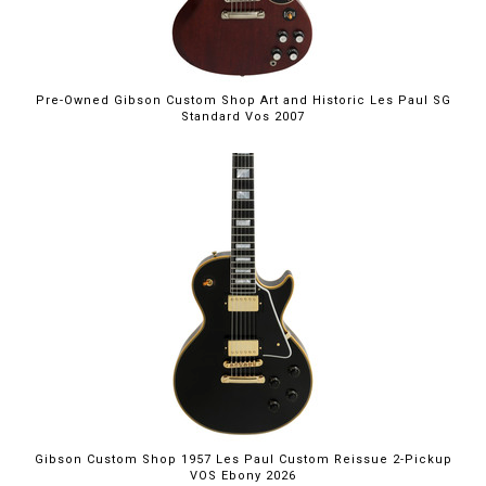
Pre-Owned Gibson Custom Shop Art and Historic Les Paul SG
Standard Vos 2007
Gibson Custom Shop 1957 Les Paul Custom Reissue 2-Pickup
VOS Ebony 2026