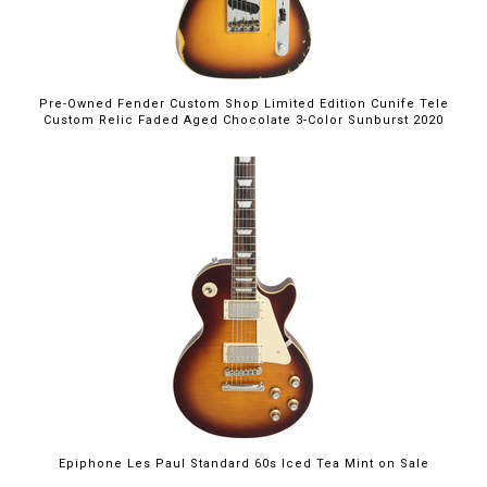
Pre-Owned Fender Custom Shop Limited Edition Cunife Tele
Custom Relic Faded Aged Chocolate 3-Color Sunburst 2020
$699.00
Epiphone Les Paul Standard 60s Iced Tea Mint on Sale