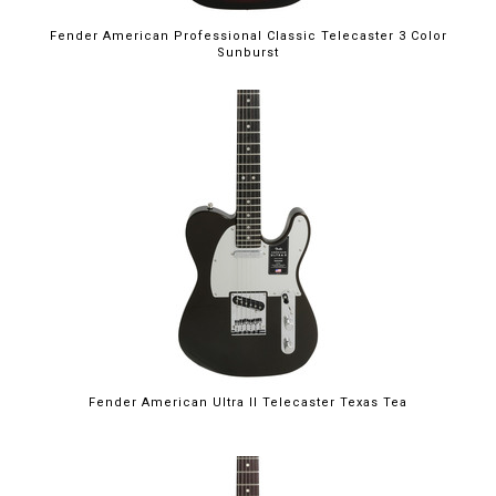
Fender American Professional Classic Telecaster 3 Color
Sunburst
Fender American Ultra II Telecaster Texas Tea