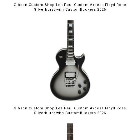
Gibson Custom Shop Les Paul Custom Axcess Floyd Rose
Silverburst with CustomBuckers 2026
Gibson Custom Shop Les Paul Custom Axcess Floyd Rose
Silverburst with CustomBuckers 2026