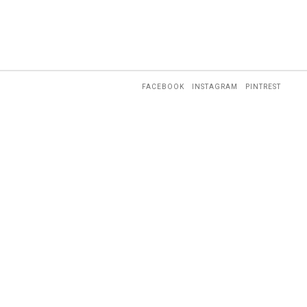
FACEBOOK
INSTAGRAM
PINTREST