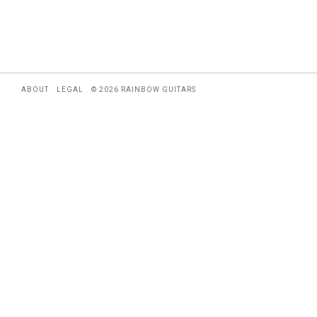
ABOUT
LEGAL
© 2026 RAINBOW GUITARS