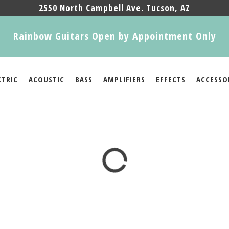
2550 North Campbell Ave. Tucson, AZ
Rainbow Guitars Open by Appointment Only
CTRIC
ACOUSTIC
BASS
AMPLIFIERS
EFFECTS
ACCESSO