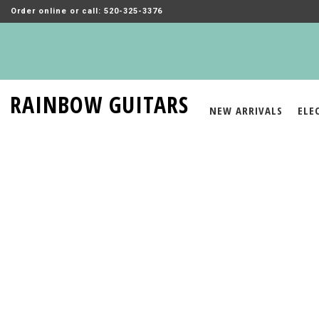
Order online or call: 520-325-3376
RAINBOW GUITARS
NEW ARRIVALS
ELE