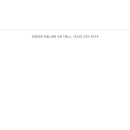
ORDER ONLINE OR CALL: (520) 325-3376