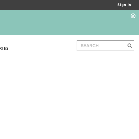
Sign In
RIES