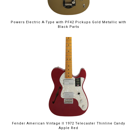
Powers Electric A-Type with PF42 Pickups Gold Metallic with
Black Parts
Fender American Vintage II 1972 Telecaster Thinline Candy
Apple Red