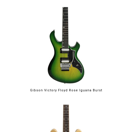
Gibson Victory Floyd Rose Iguana Burst