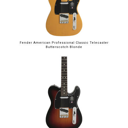
Fender American Professional Classic Telecaster
Butterscotch Blonde