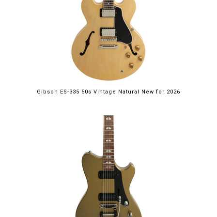
Gibson ES-335 50s Vintage Natural New for 2026