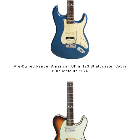
Pre-Owned Fender American Ultra HSS Stratocaster Cobra
Blue Metallic 2024