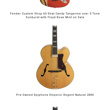
Fender Custom Shop 63 Strat Candy Tangerine over 3 Tone
Sunburst with Floyd Rose Mint on Sale
Pre-Owned Epiphone Emperor Regent Natural 2004