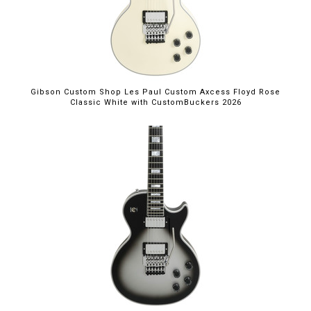
Gibson Custom Shop Les Paul Custom Axcess Floyd Rose
Classic White with CustomBuckers 2026