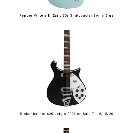
Fender Vintera III Early 60s Stratocaster Sonic Blue
$2,249.00
Rickenbacker 620 Jetglo 2026 on Sale Till 6/15/26