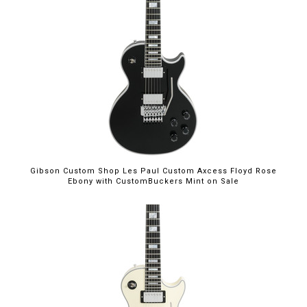
$5,699.00
Gibson Custom Shop Les Paul Custom Axcess Floyd Rose
Ebony with CustomBuckers Mint on Sale