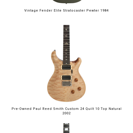
Vintage Fender Elite Stratocaster Pewter 1984
Pre-Owned Paul Reed Smith Custom 24 Quilt 10 Top Natural
2002