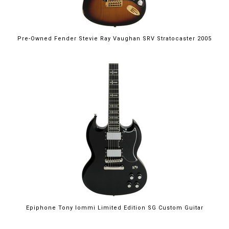
Pre-Owned Fender Stevie Ray Vaughan SRV Stratocaster 2005
Epiphone Tony Iommi Limited Edition SG Custom Guitar