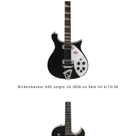
$2,249.00
Rickenbacker 620 Jetglo JG 2026 on Sale till 6/15/26