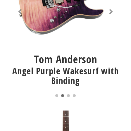
Tom Anderson
Angel Purple Wakesurf with
Binding