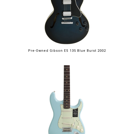
Pre-Owned Gibson ES 135 Blue Burst 2002