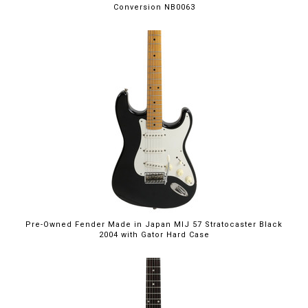
Conversion NB0063
Pre-Owned Fender Made in Japan MIJ 57 Stratocaster Black
2004 with Gator Hard Case