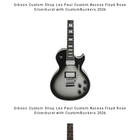
Gibson Custom Shop Les Paul Custom Axcess Floyd Rose
Silverburst with CustomBuckers 2026
Gibson Custom Shop Les Paul Custom Axcess Floyd Rose
Silverburst with CustomBuckers 2026