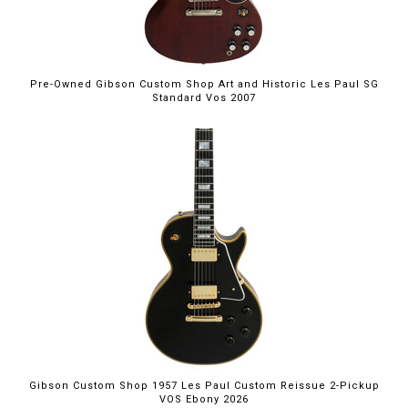
Pre-Owned Gibson Custom Shop Art and Historic Les Paul SG
Standard Vos 2007
Gibson Custom Shop 1957 Les Paul Custom Reissue 2-Pickup
VOS Ebony 2026