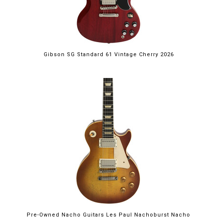
Gibson SG Standard 61 Vintage Cherry 2026
Pre-Owned Nacho Guitars Les Paul Nachoburst Nacho