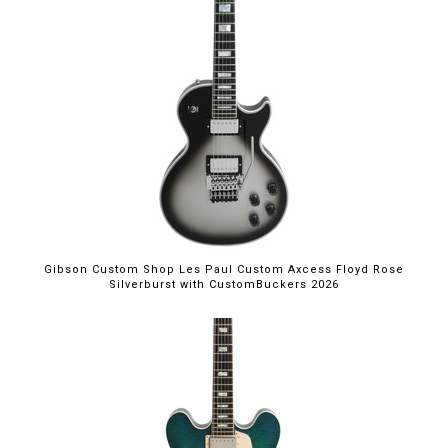
Gibson Custom Shop Les Paul Custom Axcess Floyd Rose
Silverburst with CustomBuckers 2026