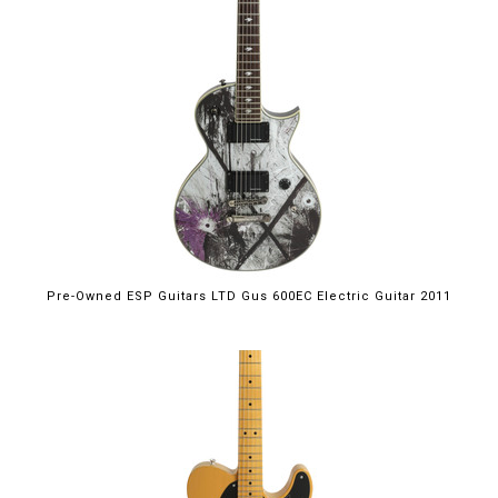
Pre-Owned ESP Guitars LTD Gus 600EC Electric Guitar 2011