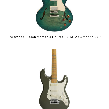
Pre-Owned Gibson Memphis Figured ES 335 Aquamarine 2018