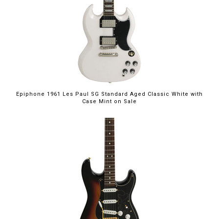
$949.00
Epiphone 1961 Les Paul SG Standard Aged Classic White with
Case Mint on Sale