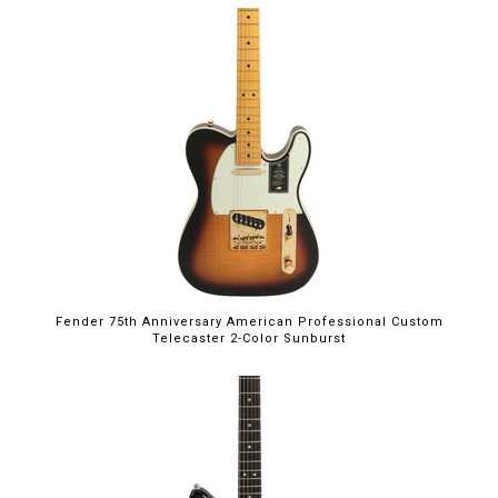
Fender 75th Anniversary American Professional Custom
Telecaster 2-Color Sunburst