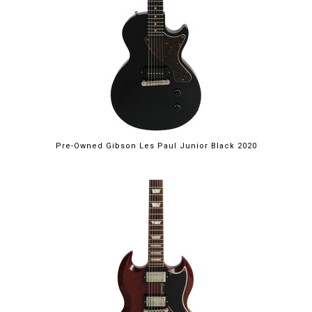
Pre-Owned Gibson Les Paul Junior Black 2020