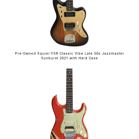
Pre-Owned Squier FSR Classic Vibe Late 50s Jazzmaster
Sunburst 2021 with Hard Case
$5,395.00