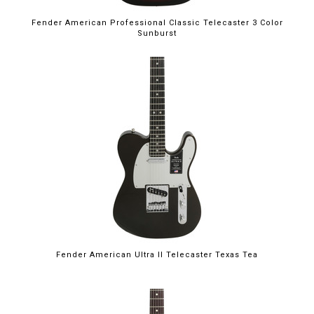
Fender American Professional Classic Telecaster 3 Color
Sunburst
Fender American Ultra II Telecaster Texas Tea