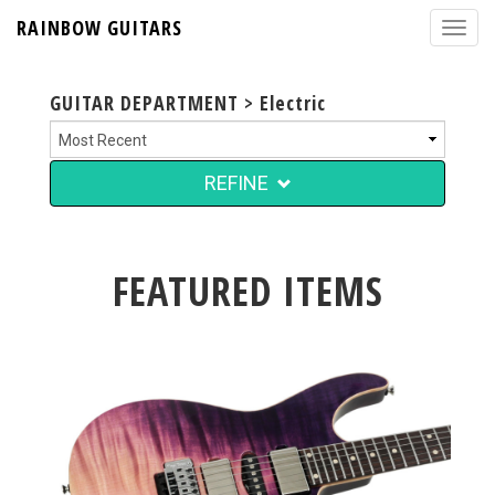
RAINBOW GUITARS
GUITAR DEPARTMENT > Electric
REFINE
FEATURED ITEMS