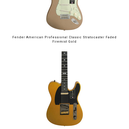
Fender American Professional Classic Stratocaster Faded
Firemist Gold