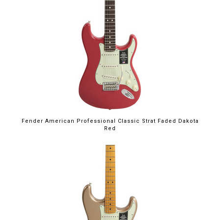
Fender American Professional Classic Strat Faded Dakota
Red