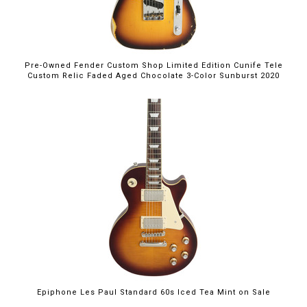
Pre-Owned Fender Custom Shop Limited Edition Cunife Tele
Custom Relic Faded Aged Chocolate 3-Color Sunburst 2020
$699.00
Epiphone Les Paul Standard 60s Iced Tea Mint on Sale