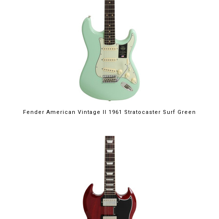
Fender American Vintage II 1961 Stratocaster Surf Green