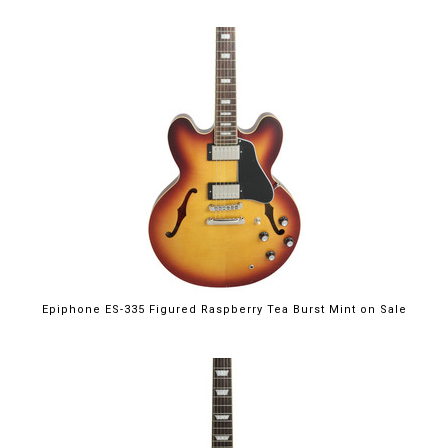
$699.00
Epiphone ES-335 Figured Raspberry Tea Burst Mint on Sale