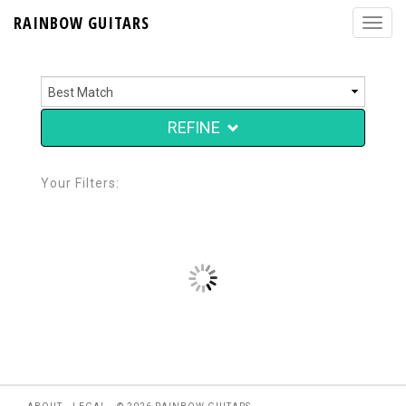
RAINBOW GUITARS
REFINE
Your Filters: