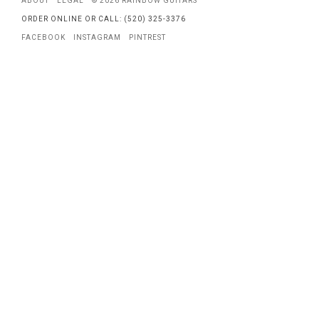
ABOUT
LEGAL
© 2026 RAINBOW GUITARS
ORDER ONLINE OR CALL: (520) 325-3376
FACEBOOK
INSTAGRAM
PINTREST