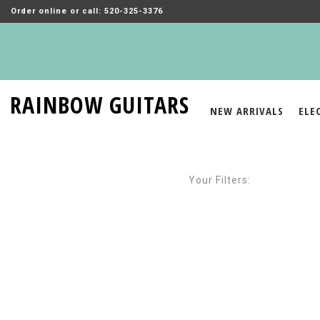
Order online or call: 520-325-3376
RAINBOW GUITARS
NEW ARRIVALS
ELE
Your Filters: