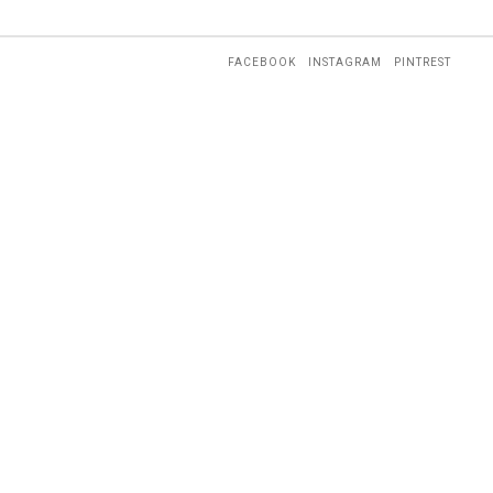
FACEBOOK
INSTAGRAM
PINTREST