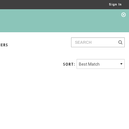
Sign In
IERS
SORT: