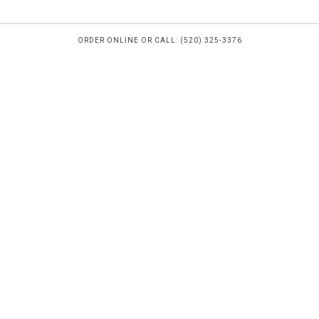
ORDER ONLINE OR CALL: (520) 325-3376