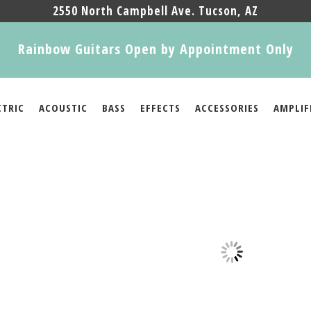
2550 North Campbell Ave. Tucson, AZ
Rainbow Guitars Open by Appointment Only
CTRIC
ACOUSTIC
BASS
EFFECTS
ACCESSORIES
AMPLIF