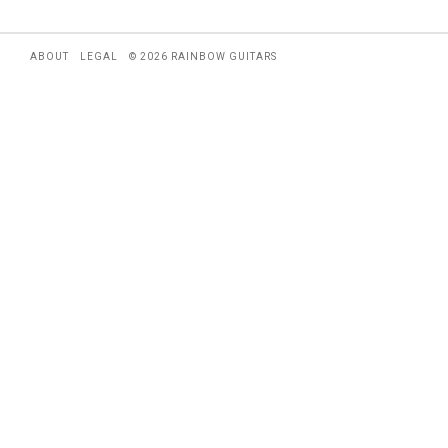
ABOUT
LEGAL
© 2026 RAINBOW GUITARS