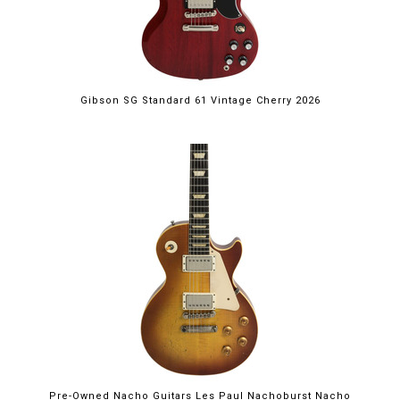
Gibson SG Standard 61 Vintage Cherry 2026
Pre-Owned Nacho Guitars Les Paul Nachoburst Nacho