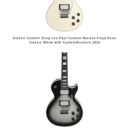
Gibson Custom Shop Les Paul Custom Axcess Floyd Rose
Classic White with CustomBuckers 2026