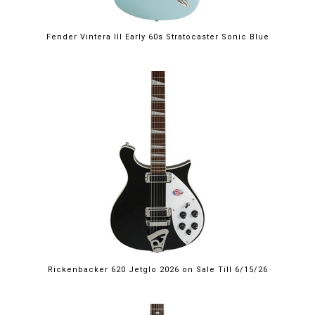
Fender Vintera III Early 60s Stratocaster Sonic Blue
$2,249.00
Rickenbacker 620 Jetglo 2026 on Sale Till 6/15/26