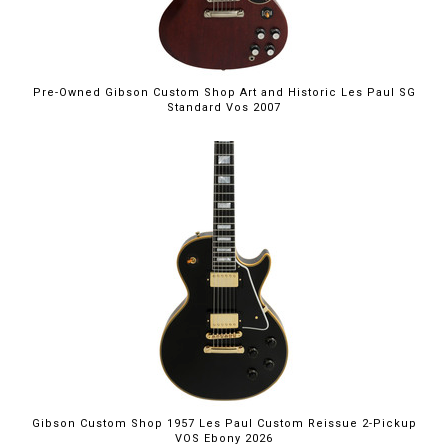
Pre-Owned Gibson Custom Shop Art and Historic Les Paul SG
Standard Vos 2007
Gibson Custom Shop 1957 Les Paul Custom Reissue 2-Pickup
VOS Ebony 2026