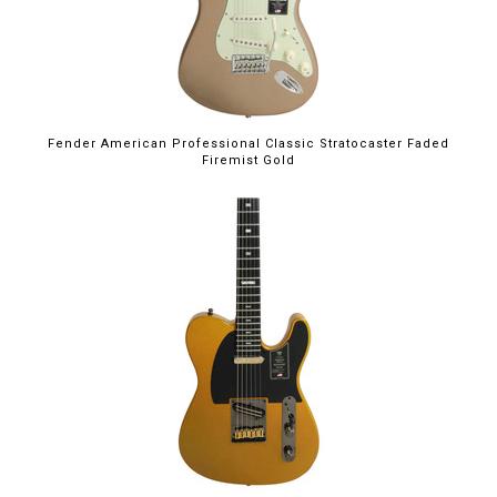
Fender American Professional Classic Stratocaster Faded
Firemist Gold