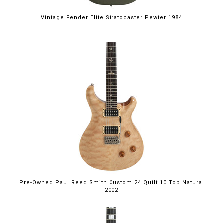
Vintage Fender Elite Stratocaster Pewter 1984
Pre-Owned Paul Reed Smith Custom 24 Quilt 10 Top Natural
2002