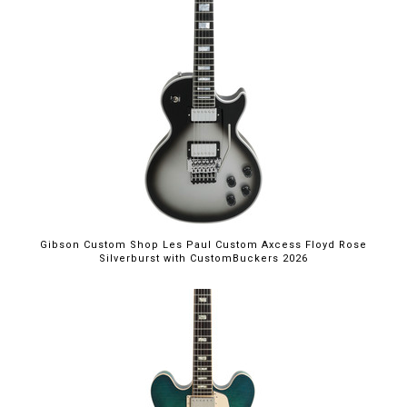
Gibson Custom Shop Les Paul Custom Axcess Floyd Rose
Silverburst with CustomBuckers 2026