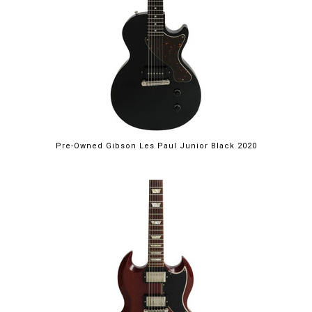
Pre-Owned Gibson Les Paul Junior Black 2020