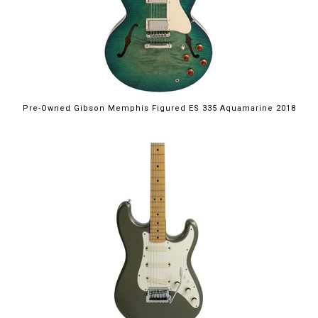
Pre-Owned Gibson Memphis Figured ES 335 Aquamarine 2018