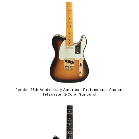
Fender 75th Anniversary American Professional Custom
Telecaster 2-Color Sunburst