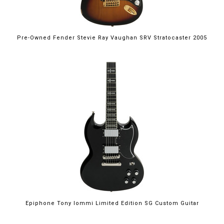
Pre-Owned Fender Stevie Ray Vaughan SRV Stratocaster 2005
Epiphone Tony Iommi Limited Edition SG Custom Guitar