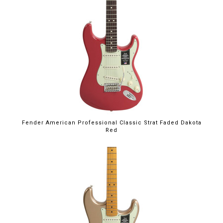
Fender American Professional Classic Strat Faded Dakota
Red