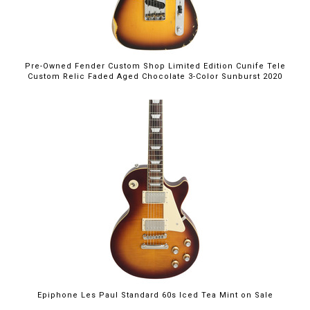
Pre-Owned Fender Custom Shop Limited Edition Cunife Tele
Custom Relic Faded Aged Chocolate 3-Color Sunburst 2020
$699.00
Epiphone Les Paul Standard 60s Iced Tea Mint on Sale