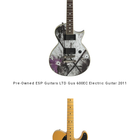
Pre-Owned ESP Guitars LTD Gus 600EC Electric Guitar 2011