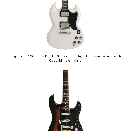
$949.00
Epiphone 1961 Les Paul SG Standard Aged Classic White with
Case Mint on Sale