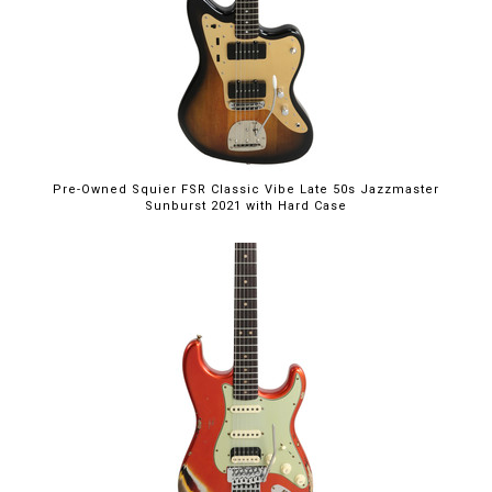
Pre-Owned Squier FSR Classic Vibe Late 50s Jazzmaster
Sunburst 2021 with Hard Case
$5,395.00