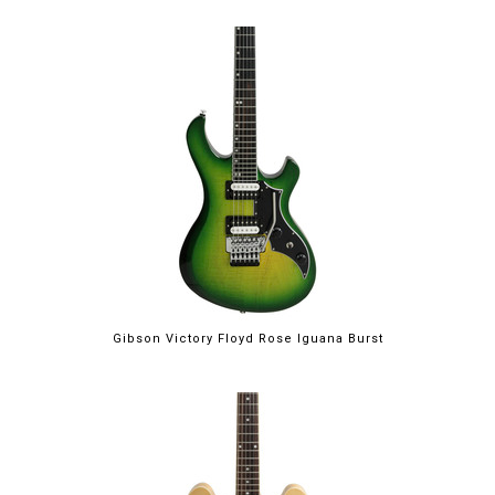
Gibson Victory Floyd Rose Iguana Burst