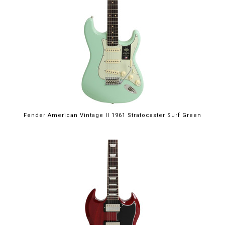
Fender American Vintage II 1961 Stratocaster Surf Green