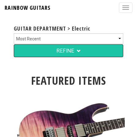
RAINBOW GUITARS
GUITAR DEPARTMENT > Electric
REFINE
FEATURED ITEMS