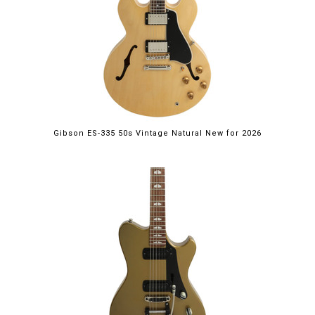
Gibson ES-335 50s Vintage Natural New for 2026