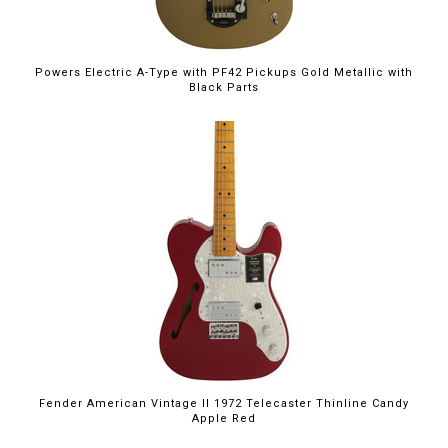
Powers Electric A-Type with PF42 Pickups Gold Metallic with
Black Parts
Fender American Vintage II 1972 Telecaster Thinline Candy
Apple Red