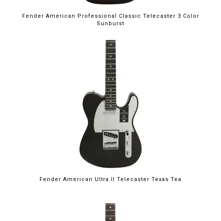
Fender American Professional Classic Telecaster 3 Color
Sunburst
Fender American Ultra II Telecaster Texas Tea