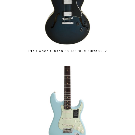
Pre-Owned Gibson ES 135 Blue Burst 2002