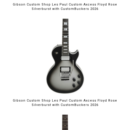
Gibson Custom Shop Les Paul Custom Axcess Floyd Rose
Silverburst with CustomBuckers 2026
Gibson Custom Shop Les Paul Custom Axcess Floyd Rose
Silverburst with CustomBuckers 2026