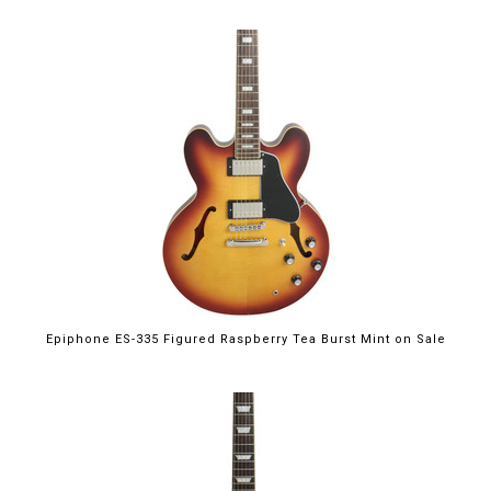
$699.00
Epiphone ES-335 Figured Raspberry Tea Burst Mint on Sale