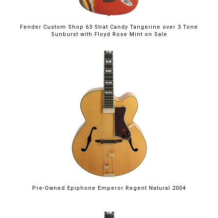
Fender Custom Shop 63 Strat Candy Tangerine over 3 Tone
Sunburst with Floyd Rose Mint on Sale
Pre-Owned Epiphone Emperor Regent Natural 2004