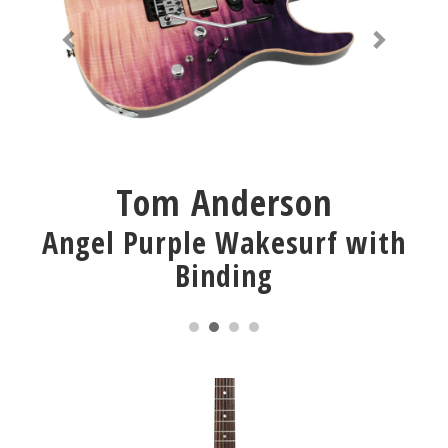
Tom Anderson
Angel Purple Wakesurf with
Binding