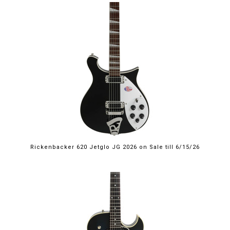
$2,249.00
Rickenbacker 620 Jetglo JG 2026 on Sale till 6/15/26