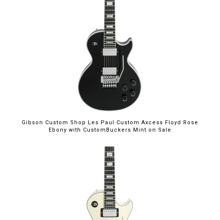
$5,699.00
Gibson Custom Shop Les Paul Custom Axcess Floyd Rose
Ebony with CustomBuckers Mint on Sale