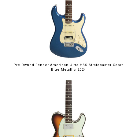
Pre-Owned Fender American Ultra HSS Stratocaster Cobra
Blue Metallic 2024