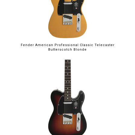
Fender American Professional Classic Telecaster
Butterscotch Blonde