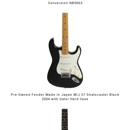
Conversion NB0063
Pre-Owned Fender Made in Japan MIJ 57 Stratocaster Black
2004 with Gator Hard Case