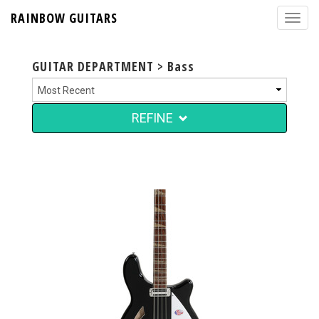
RAINBOW GUITARS
GUITAR DEPARTMENT > Bass
REFINE
$4,999.00