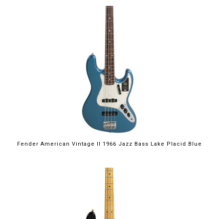
Fender American Vintage II 1966 Jazz Bass Lake Placid Blue