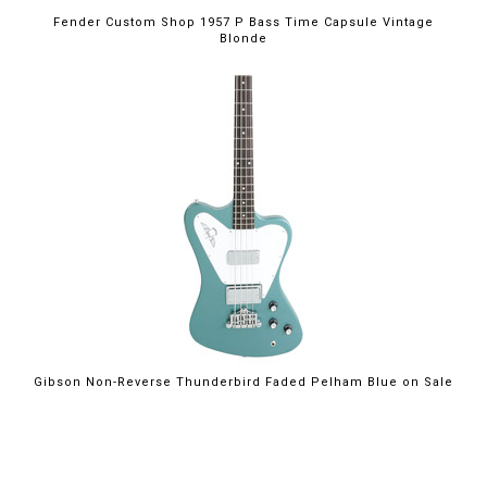
Fender Custom Shop 1957 P Bass Time Capsule Vintage
Blonde
$2,199.00
Gibson Non-Reverse Thunderbird Faded Pelham Blue on Sale