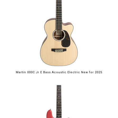
Martin 000C Jr E Bass Acoustic Electric New for 2025