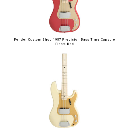
Fender Custom Shop 1957 Precision Bass Time Capsule
Fiesta Red