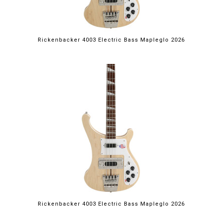
Rickenbacker 4003 Electric Bass Mapleglo 2026
Rickenbacker 4003 Electric Bass Mapleglo 2026