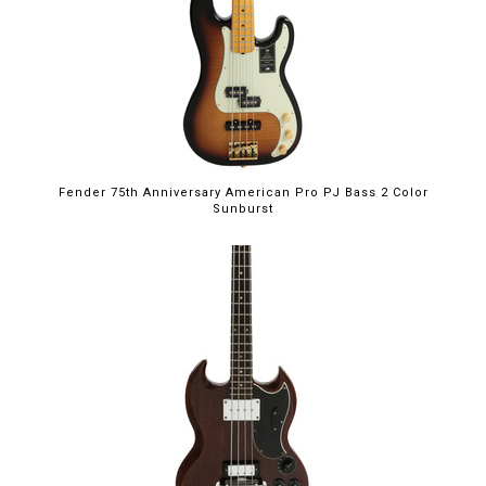
Fender 75th Anniversary American Pro PJ Bass 2 Color
Sunburst