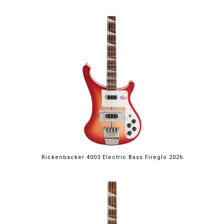
Rickenbacker 4003 Electric Bass Fireglo 2026