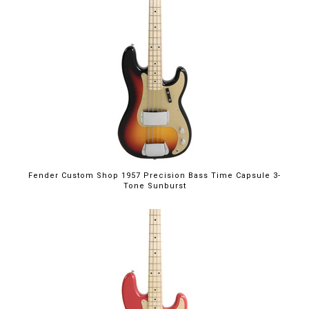
Fender Custom Shop 1957 Precision Bass Time Capsule 3-
Tone Sunburst