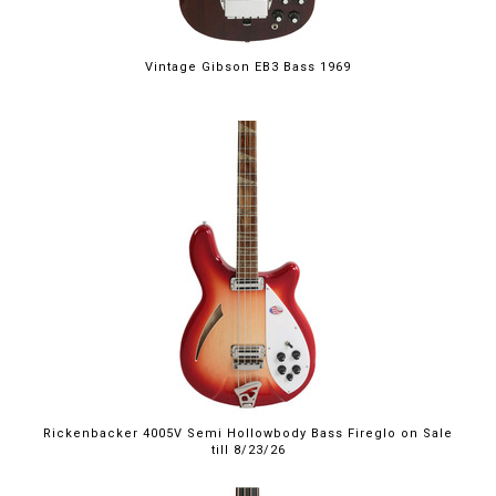
Vintage Gibson EB3 Bass 1969
$4,999.00
Rickenbacker 4005V Semi Hollowbody Bass Fireglo on Sale
till 8/23/26