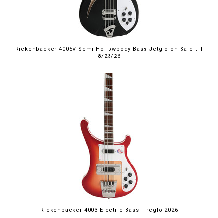
Rickenbacker 4005V Semi Hollowbody Bass Jetglo on Sale till
8/23/26
Rickenbacker 4003 Electric Bass Fireglo 2026