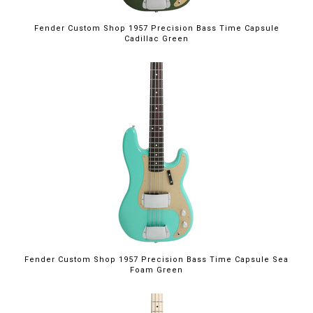
Fender Custom Shop 1957 Precision Bass Time Capsule
Cadillac Green
Fender Custom Shop 1957 Precision Bass Time Capsule Sea
Foam Green