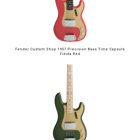
Fender Custom Shop 1957 Precision Bass Time Capsule
Fiesta Red