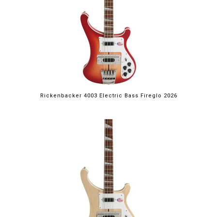
Rickenbacker 4003 Electric Bass Fireglo 2026