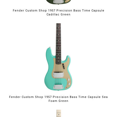
Fender Custom Shop 1957 Precision Bass Time Capsule
Cadillac Green
Fender Custom Shop 1957 Precision Bass Time Capsule Sea
Foam Green