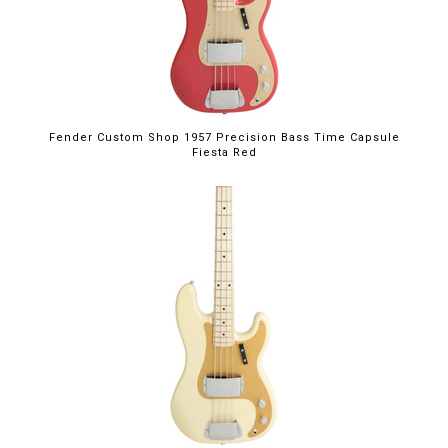
Fender Custom Shop 1957 Precision Bass Time Capsule
Fiesta Red