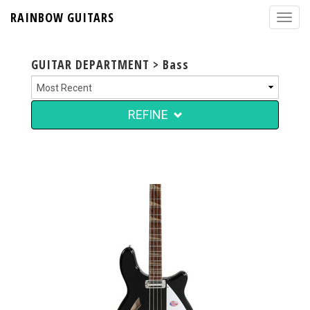
RAINBOW GUITARS
GUITAR DEPARTMENT > Bass
REFINE
$4,999.00