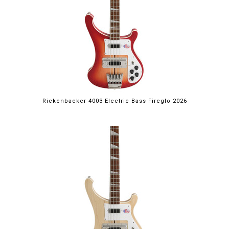
Rickenbacker 4003 Electric Bass Fireglo 2026