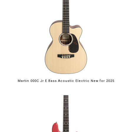
Martin 000C Jr E Bass Acoustic Electric New for 2025