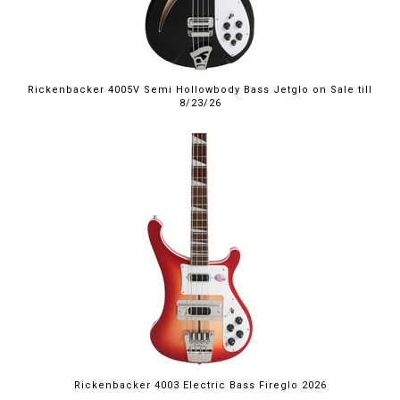
Rickenbacker 4005V Semi Hollowbody Bass Jetglo on Sale till
8/23/26
Rickenbacker 4003 Electric Bass Fireglo 2026