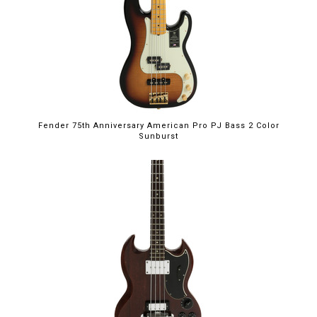
Fender 75th Anniversary American Pro PJ Bass 2 Color
Sunburst