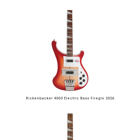
Rickenbacker 4003 Electric Bass Fireglo 2026