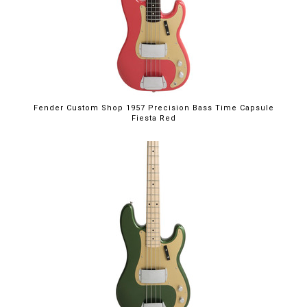
Fender Custom Shop 1957 Precision Bass Time Capsule
Fiesta Red