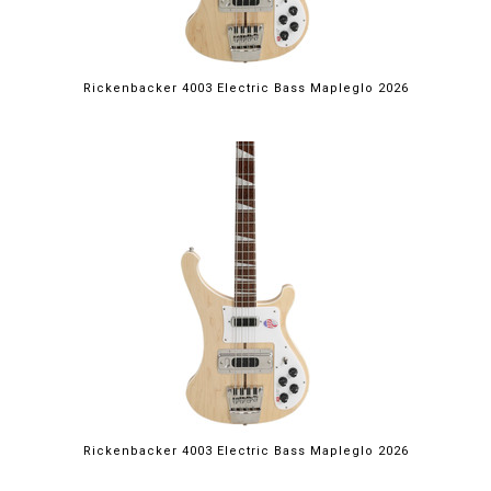
Rickenbacker 4003 Electric Bass Mapleglo 2026
Rickenbacker 4003 Electric Bass Mapleglo 2026