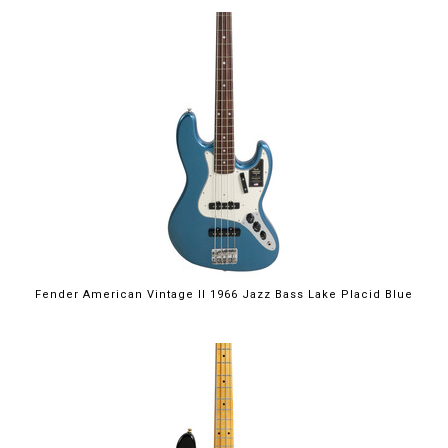
Fender American Vintage II 1966 Jazz Bass Lake Placid Blue