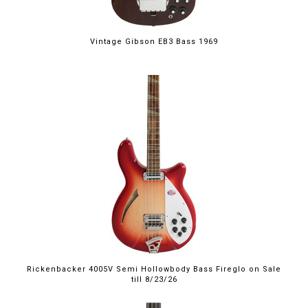
Vintage Gibson EB3 Bass 1969
$4,999.00
Rickenbacker 4005V Semi Hollowbody Bass Fireglo on Sale
till 8/23/26