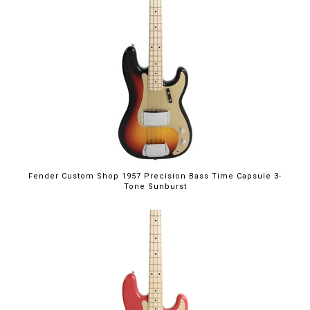
Fender Custom Shop 1957 Precision Bass Time Capsule 3-
Tone Sunburst