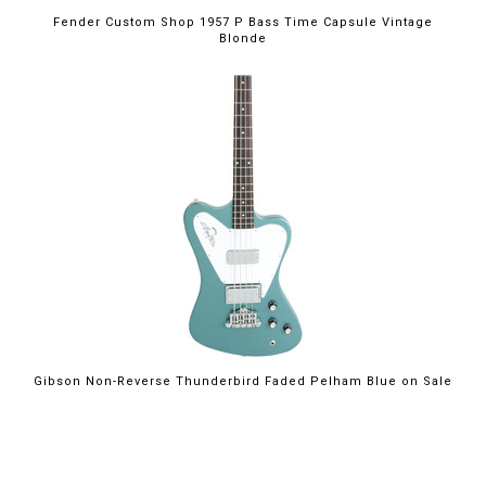
Fender Custom Shop 1957 P Bass Time Capsule Vintage
Blonde
$2,199.00
Gibson Non-Reverse Thunderbird Faded Pelham Blue on Sale