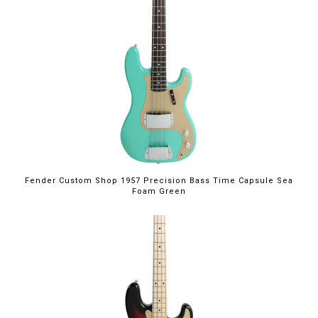
Fender Custom Shop 1957 Precision Bass Time Capsule Sea
Foam Green