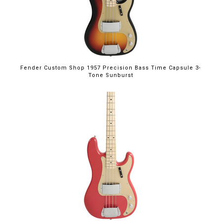
Fender Custom Shop 1957 Precision Bass Time Capsule 3-
Tone Sunburst