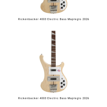
Rickenbacker 4003 Electric Bass Mapleglo 2026
Rickenbacker 4003 Electric Bass Mapleglo 2026