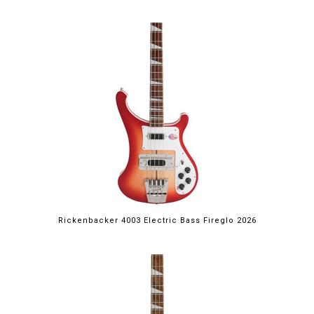
Rickenbacker 4003 Electric Bass Fireglo 2026