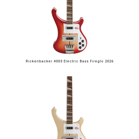
Rickenbacker 4003 Electric Bass Fireglo 2026