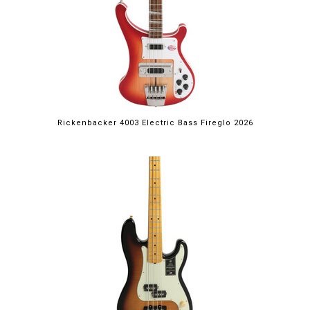
Rickenbacker 4003 Electric Bass Fireglo 2026