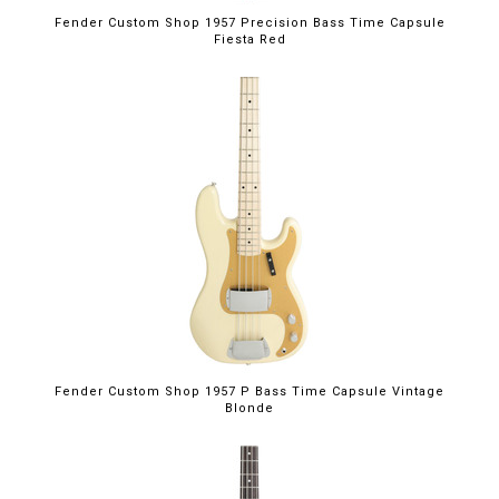
Fender Custom Shop 1957 Precision Bass Time Capsule
Fiesta Red
Fender Custom Shop 1957 P Bass Time Capsule Vintage
Blonde