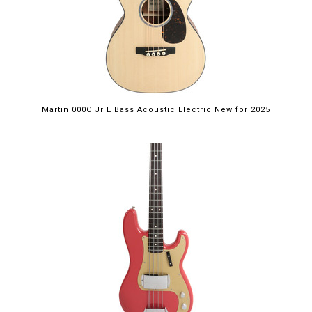
Martin 000C Jr E Bass Acoustic Electric New for 2025