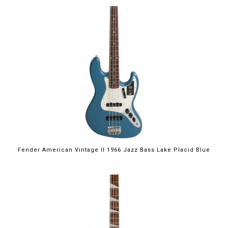
Fender American Vintage II 1966 Jazz Bass Lake Placid Blue