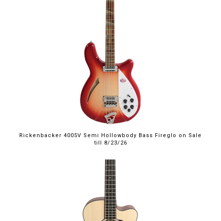
$4,999.00
Rickenbacker 4005V Semi Hollowbody Bass Fireglo on Sale
till 8/23/26