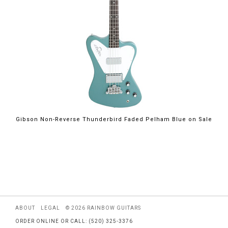
$2,199.00
Gibson Non-Reverse Thunderbird Faded Pelham Blue on Sale
ABOUT
LEGAL
© 2026 RAINBOW GUITARS
ORDER ONLINE OR CALL: (520) 325-3376