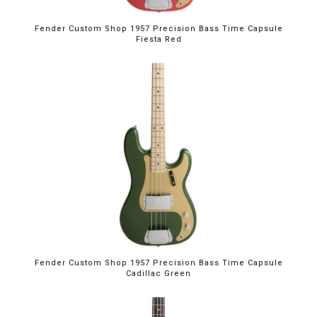
Fender Custom Shop 1957 Precision Bass Time Capsule
Fiesta Red
Fender Custom Shop 1957 Precision Bass Time Capsule
Cadillac Green