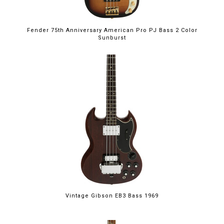
Fender 75th Anniversary American Pro PJ Bass 2 Color
Sunburst
Vintage Gibson EB3 Bass 1969