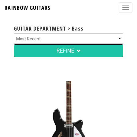
RAINBOW GUITARS
GUITAR DEPARTMENT > Bass
REFINE
$4,999.00