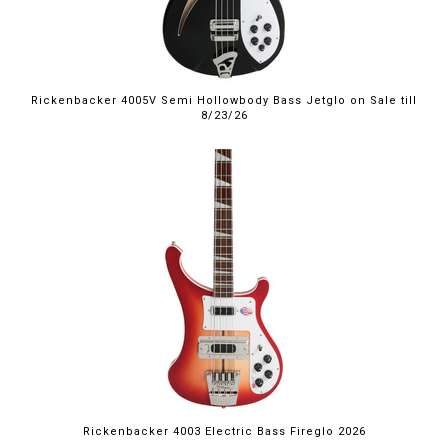
Rickenbacker 4005V Semi Hollowbody Bass Jetglo on Sale till
8/23/26
Rickenbacker 4003 Electric Bass Fireglo 2026