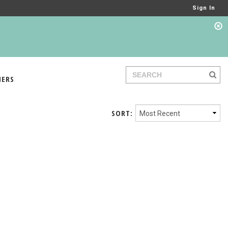
Sign In
IERS
SORT: