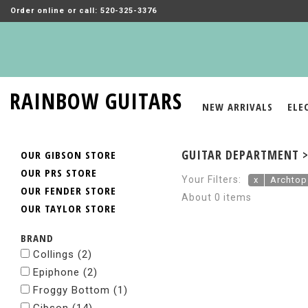
Order online or call: 520-325-3376
RAINBOW GUITARS
NEW ARRIVALS
ELE
GUITAR DEPARTMENT >
OUR GIBSON STORE
OUR PRS STORE
Your Filters:
x
Archtop
OUR FENDER STORE
About 0 items
OUR TAYLOR STORE
BRAND
Collings
(2)
Epiphone
(2)
Froggy Bottom
(1)