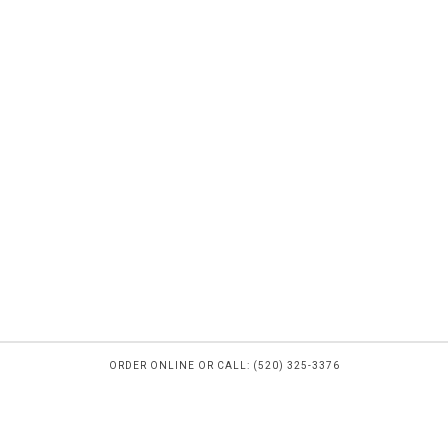
ORDER ONLINE OR CALL: (520) 325-3376