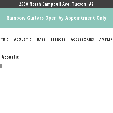
2550 North Campbell Ave. Tucson, AZ
Rainbow Guitars Open by Appointment Only
CTRIC
ACOUSTIC
BASS
EFFECTS
ACCESSORIES
AMPLIF
 Acoustic