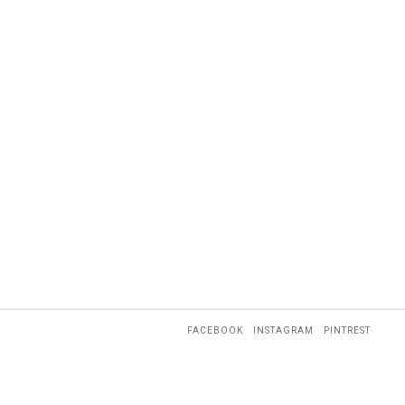
FACEBOOK
INSTAGRAM
PINTREST