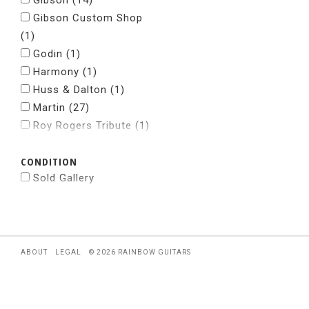
Gibson
(14)
Gibson Custom Shop
(1)
Godin
(1)
Harmony
(1)
Huss & Dalton
(1)
Martin
(27)
Roy Rogers Tribute
(1)
Santa Cruz
(2)
CONDITION
Taylor
(37)
Sold Gallery
ABOUT
LEGAL
© 2026 RAINBOW GUITARS