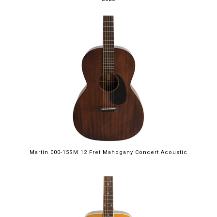
Martin 000-15SM 12 Fret Mahogany Concert Acoustic