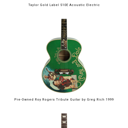
Taylor Gold Label 510E Acoustic Electric
Pre-Owned Roy Rogers Tribute Guitar by Greg Rich 1999