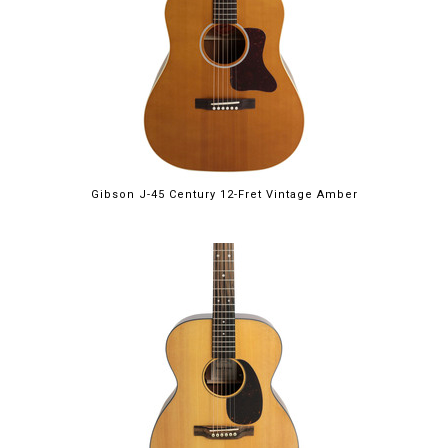
Gibson J-45 Century 12-Fret Vintage Amber