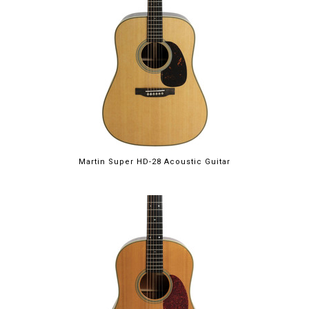
Martin Super HD-28 Acoustic Guitar