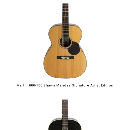
Martin 000-10E Shawn Mendes Signature Artist Edition