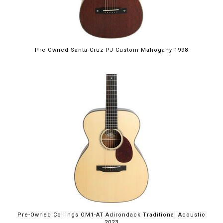
Pre-Owned Santa Cruz PJ Custom Mahogany 1998
Pre-Owned Collings OM1-AT Adirondack Traditional Acoustic
2023