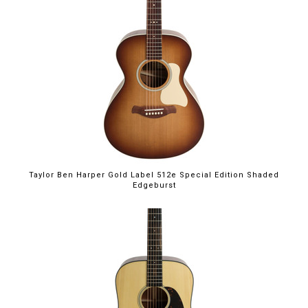
Taylor Ben Harper Gold Label 512e Special Edition Shaded
Edgeburst