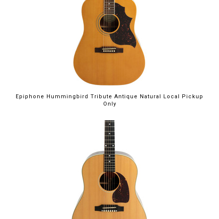
Epiphone Hummingbird Tribute Antique Natural Local Pickup
Only