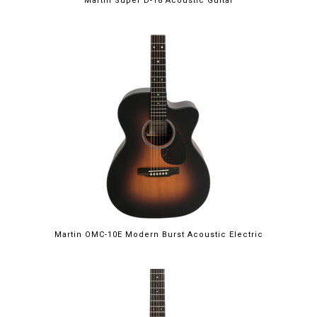
Martin Super D-18 Acoustic Guitar
Martin OMC-10E Modern Burst Acoustic Electric