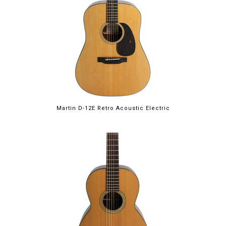
Martin D-12E Retro Acoustic Electric