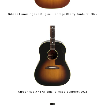
Gibson Hummingbird Original Heritage Cherry Sunburst 2026
Gibson 50s J-45 Original Vintage Sunburst 2026