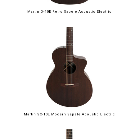
Martin D-10E Retro Sapele Acoustic Electric
Martin SC-10E Modern Sapele Acoustic Electric