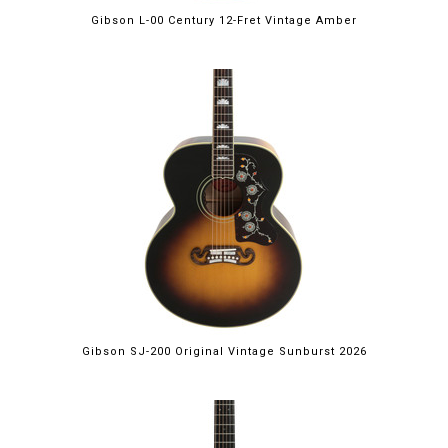
Gibson L-00 Century 12-Fret Vintage Amber
Gibson SJ-200 Original Vintage Sunburst 2026