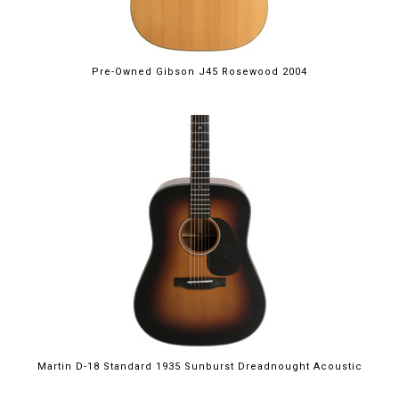
Pre-Owned Gibson J45 Rosewood 2004
Martin D-18 Standard 1935 Sunburst Dreadnought Acoustic