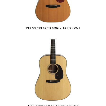
Pre-Owned Santa Cruz D 12 Fret 2001