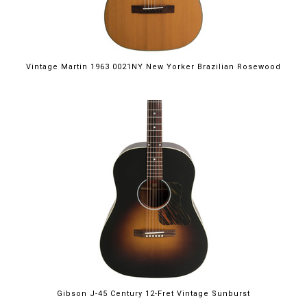
Vintage Martin 1963 0021NY New Yorker Brazilian Rosewood
Gibson J-45 Century 12-Fret Vintage Sunburst