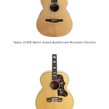
Taylor 214CE-Nylon Grand Auditorium Acoustic Electric