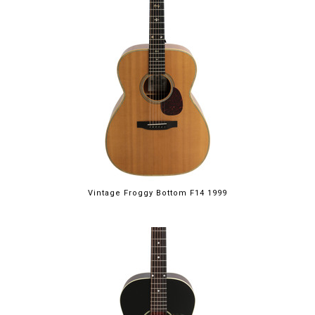
Vintage Froggy Bottom F14 1999