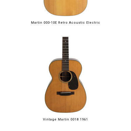
Martin 000-10E Retro Acoustic Electric
Vintage Martin 0018 1961