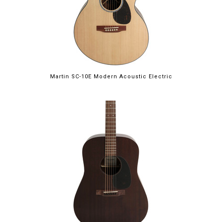
Martin SC-10E Modern Acoustic Electric