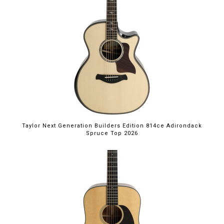
Taylor Next Generation Builders Edition 814ce Adirondack
Spruce Top 2026