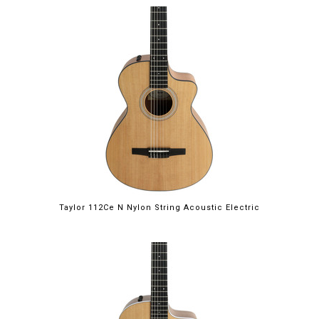
Taylor 112Ce N Nylon String Acoustic Electric