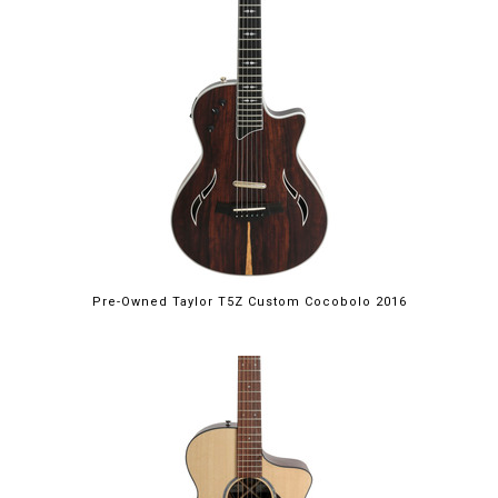
Pre-Owned Taylor T5Z Custom Cocobolo 2016