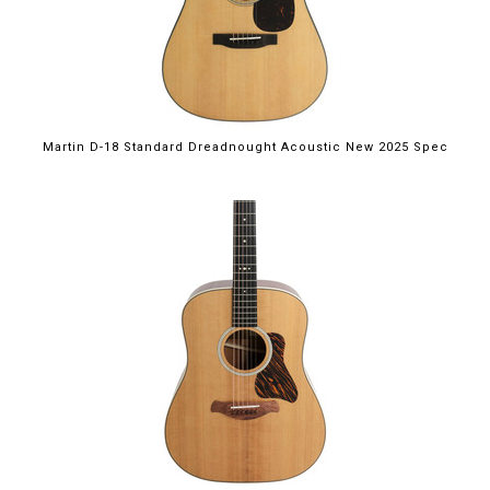
Martin D-18 Standard Dreadnought Acoustic New 2025 Spec