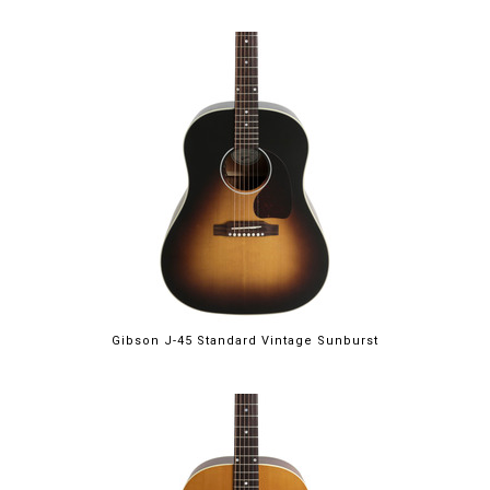
Gibson J-45 Standard Vintage Sunburst