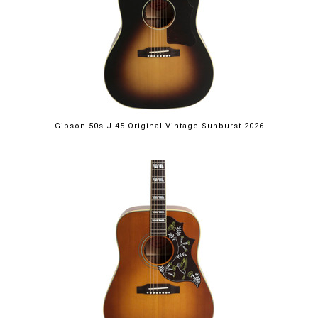
Gibson 50s J-45 Original Vintage Sunburst 2026