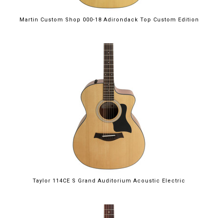
Martin Custom Shop 000-18 Adirondack Top Custom Edition
Taylor 114CE S Grand Auditorium Acoustic Electric