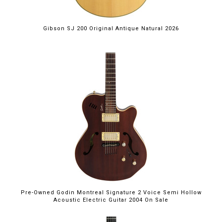
Gibson SJ 200 Original Antique Natural 2026
Pre-Owned Godin Montreal Signature 2 Voice Semi Hollow
Acoustic Electric Guitar 2004 On Sale