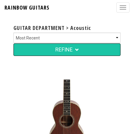
RAINBOW GUITARS
GUITAR DEPARTMENT > Acoustic
REFINE