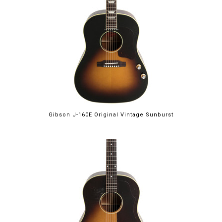
Gibson J-160E Original Vintage Sunburst