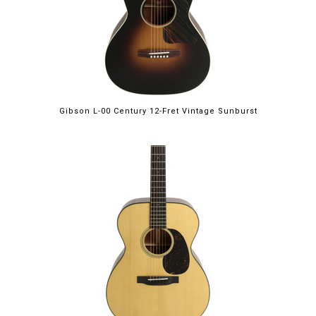
Gibson L-00 Century 12-Fret Vintage Sunburst