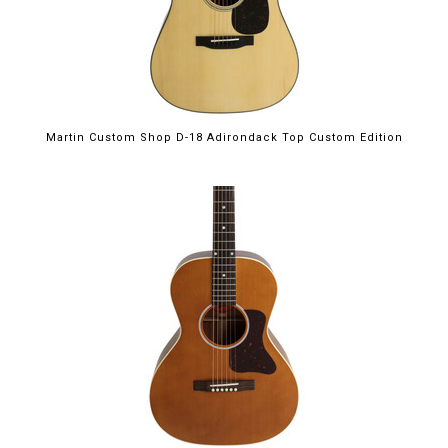
Martin Custom Shop D-18 Adirondack Top Custom Edition