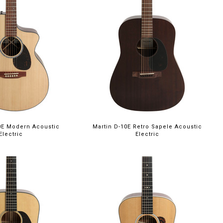
0E Modern Acoustic
Martin D-10E Retro Sapele Acoustic
Electric
Electric