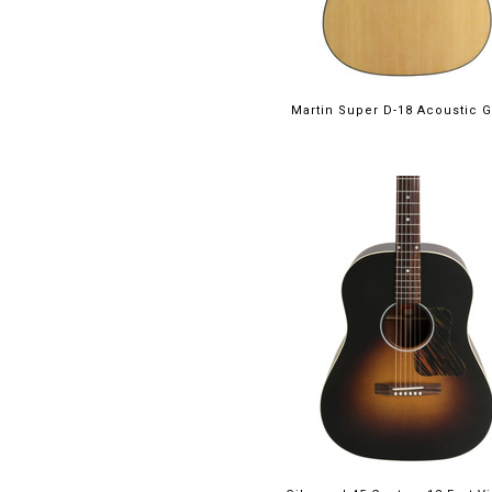
Martin Super D-18 Acoustic G