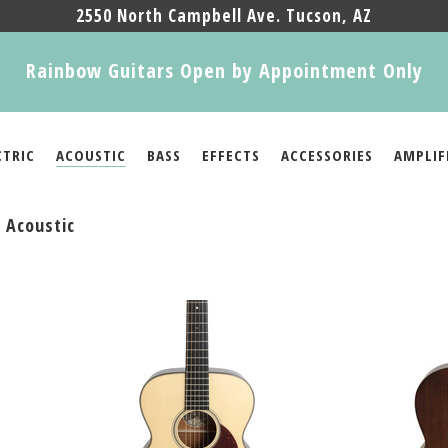
2550 North Campbell Ave. Tucson, AZ
Rainbow Guitars Open by Appointment Only
CTRIC
ACOUSTIC
BASS
EFFECTS
ACCESSORIES
AMPLIF
 Acoustic