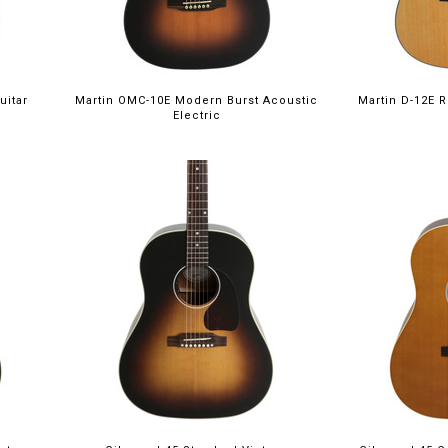
uitar
Martin OMC-10E Modern Burst Acoustic
Martin D-12E R
Electric