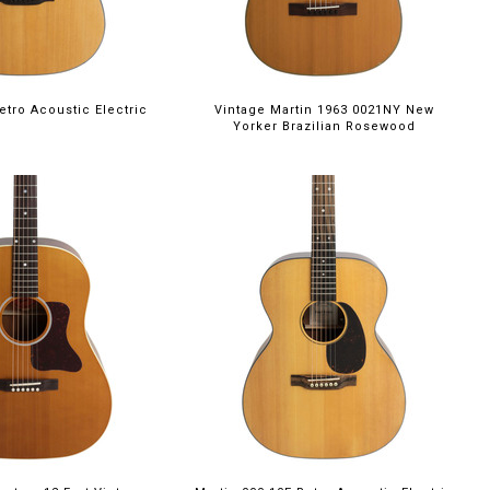
etro Acoustic Electric
Vintage Martin 1963 0021NY New
Yorker Brazilian Rosewood