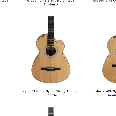
intage
Gibson J-45 Standard Vintage
Gibson J-45 C
Sunburst
Taylor 112Ce N Nylon String Acoustic
Taylor 214CE-N
Electric
Acou