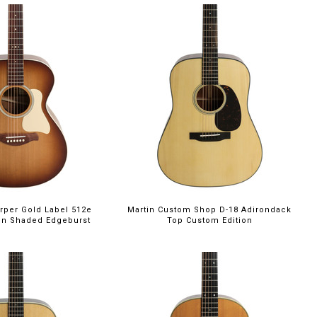
rper Gold Label 512e
Martin Custom Shop D-18 Adirondack
ion Shaded Edgeburst
Top Custom Edition