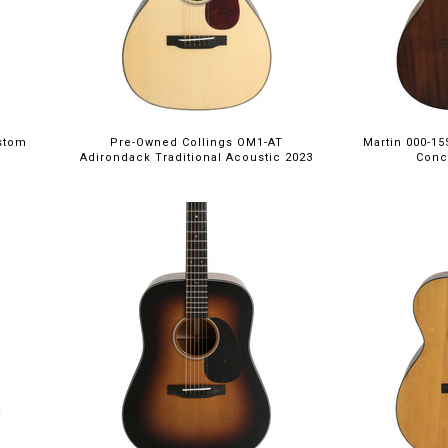
stom
Pre-Owned Collings OM1-AT
Martin 000-1
Adirondack Traditional Acoustic 2023
Conc