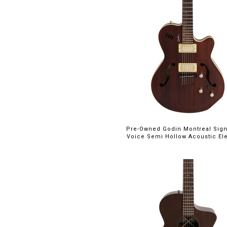
Pre-Owned Godin Montreal Sign
Voice Semi Hollow Acoustic Elec