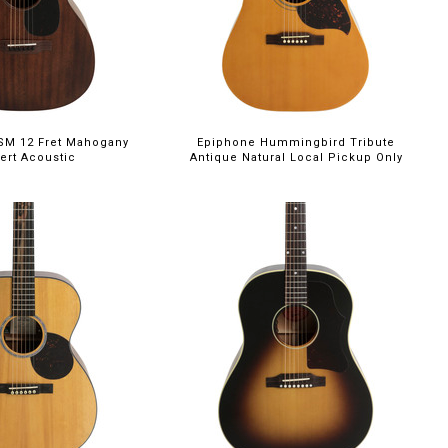
5SM 12 Fret Mahogany
Epiphone Hummingbird Tribute
ert Acoustic
Antique Natural Local Pickup Only