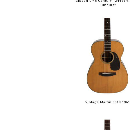
Gibson J-45 Century 12-Fret V
Sunburst
Vintage Martin 0018 1961