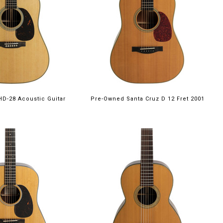
HD-28 Acoustic Guitar
Pre-Owned Santa Cruz D 12 Fret 2001