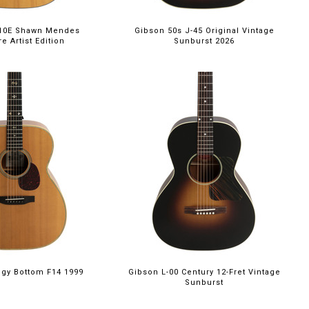
-10E Shawn Mendes
Gibson 50s J-45 Original Vintage
e Artist Edition
Sunburst 2026
ggy Bottom F14 1999
Gibson L-00 Century 12-Fret Vintage
Sunburst