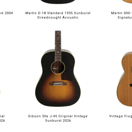
od 2004
Martin D-18 Standard 1935 Sunburst
Martin 000
Dreadnought Acoustic
Signatur
nal
Gibson 50s J-45 Original Vintage
Vintage Fro
026
Sunburst 2026