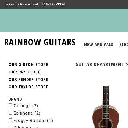
Order online or call: 520-325-3376
RAINBOW GUITARS
NEW ARRIVALS
ELE
GUITAR DEPARTMENT >
OUR GIBSON STORE
OUR PRS STORE
OUR FENDER STORE
OUR TAYLOR STORE
BRAND
Collings
(2)
Epiphone
(2)
Froggy Bottom
(1)