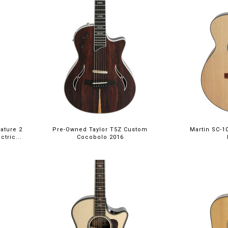
ature 2
Pre-Owned Taylor T5Z Custom
Martin SC-1
tric...
Cocobolo 2016