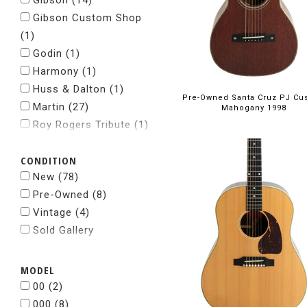
Gibson
(14)
Gibson Custom Shop
(1)
Godin
(1)
Harmony
(1)
Huss & Dalton
(1)
Pre-Owned Santa Cruz PJ Cu
Martin
(27)
Mahogany 1998
Roy Rogers Tribute
(1)
Santa Cruz
(2)
CONDITION
Taylor
(37)
New
(78)
Pre-Owned
(8)
Vintage
(4)
Sold Gallery
MODEL
00
(2)
000
(8)