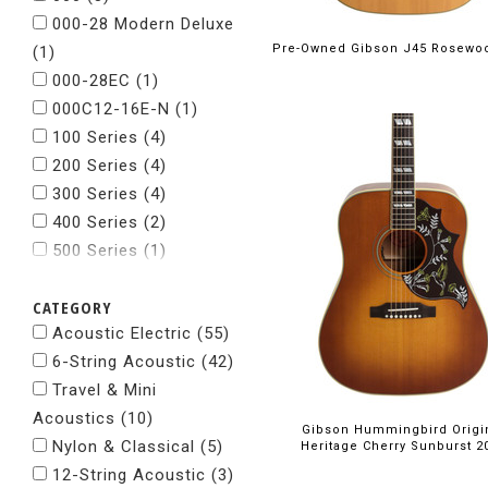
000-28 Modern Deluxe
Pre-Owned Gibson J45 Rosewo
(1)
000-28EC
(1)
000C12-16E-N
(1)
100 Series
(4)
200 Series
(4)
300 Series
(4)
400 Series
(2)
500 Series
(1)
600 Series
(1)
CATEGORY
700 Series
(2)
Acoustic Electric (55)
800 Series
(2)
6-String Acoustic (42)
Academy
(4)
Travel & Mini
Baby Taylor
(2)
Acoustics (10)
Baritone
(1)
Gibson Hummingbird Origi
Nylon & Classical (5)
Big Baby
(2)
Heritage Cherry Sunburst 2
12-String Acoustic (3)
Custom Guitars
(1)