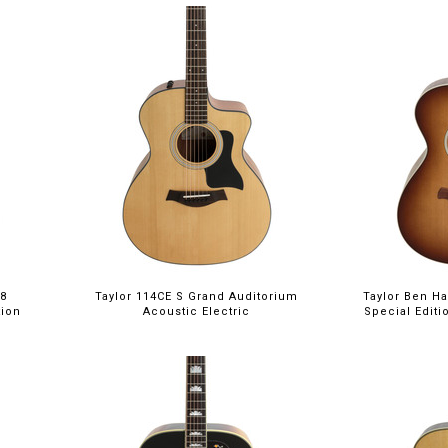
18
Taylor 114CE S Grand Auditorium
Taylor Ben Ha
tion
Acoustic Electric
Special Edit