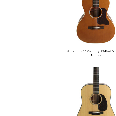
L-00
(3)
Limited Edition
(2)
OM
(2)
OM-28 Modern Deluxe
(1)
PJ
(1)
Pallet
(1)
SC10E
(2)
Gibson L-00 Century 12-Fret V
Amber
SJ-200
(2)
Signature Series
(1)
T Series
(2)
TDR-Pilgrim
(1)