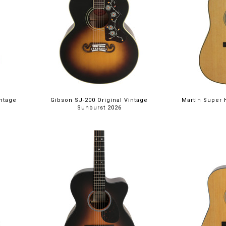
intage
Gibson SJ-200 Original Vintage
Martin Super 
Sunburst 2026