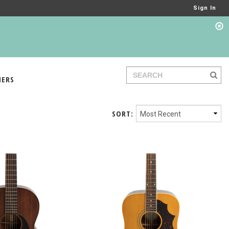
Sign In
IERS
SORT: