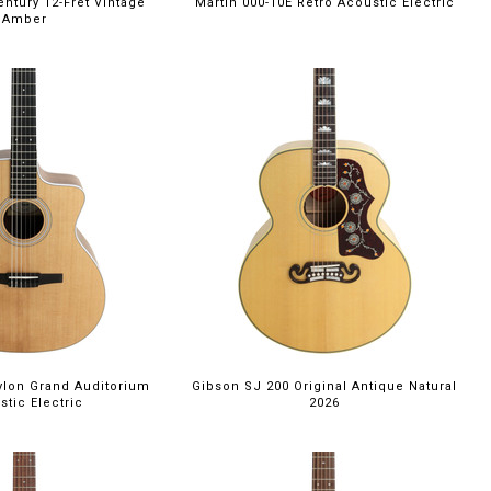
entury 12-Fret Vintage
Martin 000-10E Retro Acoustic Electric
Amber
ylon Grand Auditorium
Gibson SJ 200 Original Antique Natural
stic Electric
2026