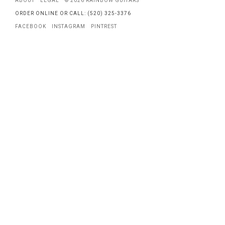
ABOUT
LEGAL
© 2026 RAINBOW GUITARS
ORDER ONLINE OR CALL: (520) 325-3376
FACEBOOK
INSTAGRAM
PINTREST