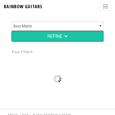
RAINBOW GUITARS
REFINE
Your Filters: