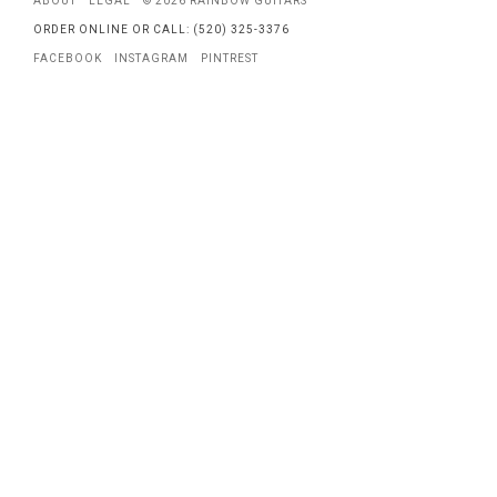
ABOUT
LEGAL
© 2026 RAINBOW GUITARS
ORDER ONLINE OR CALL: (520) 325-3376
FACEBOOK
INSTAGRAM
PINTREST