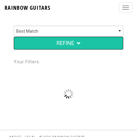
RAINBOW GUITARS
REFINE
Your Filters: