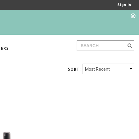
Sign In
IERS
SORT: