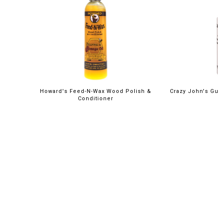
Howard's Feed-N-Wax Wood Polish &
Crazy John's Gu
Conditioner