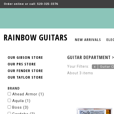
Order online or call: 520-325-3376
RAINBOW GUITARS
NEW ARRIVALS
ELE
GUITAR DEPARTMENT >
OUR GIBSON STORE
OUR PRS STORE
Your Filters:
x
Guitar C
OUR FENDER STORE
About 3 items
OUR TAYLOR STORE
BRAND
Ahead Armor
(1)
Aquila
(1)
Boss
(3)