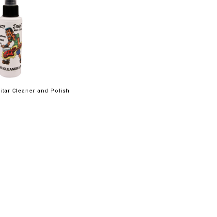
itar Cleaner and Polish