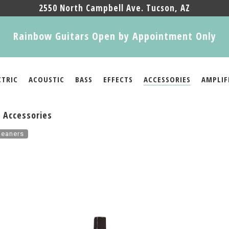
2550 North Campbell Ave. Tucson, AZ
Rainbow Guitars Open by Appointment Only
CTRIC
ACOUSTIC
BASS
EFFECTS
ACCESSORIES
AMPLIF
 Accessories
leaners