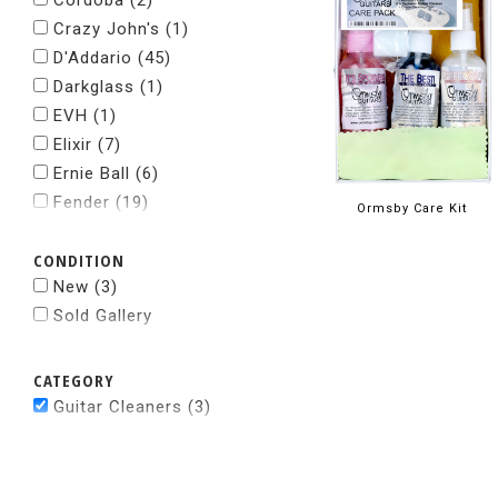
Cordoba
(2)
Crazy John's
(1)
D'Addario
(45)
Darkglass
(1)
EVH
(1)
Elixir
(7)
Ernie Ball
(6)
Fender
(19)
Ormsby Care Kit
Fishman
(1)
CONDITION
Gibson
(8)
New
(3)
Gravity Pick
(3)
Sold Gallery
Grover
(2)
Howard's
(1)
Jodi Head
(1)
CATEGORY
Kyser
(3)
Guitar Cleaners (3)
Levys
(2)
Martin
(18)
Music Nomad
(4)