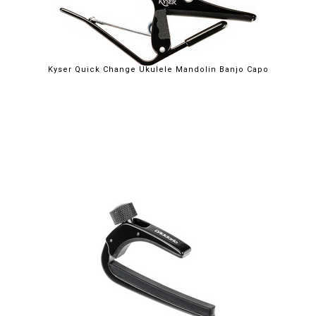
Kyser Quick Change Ukulele Mandolin Banjo Capo
$32.75