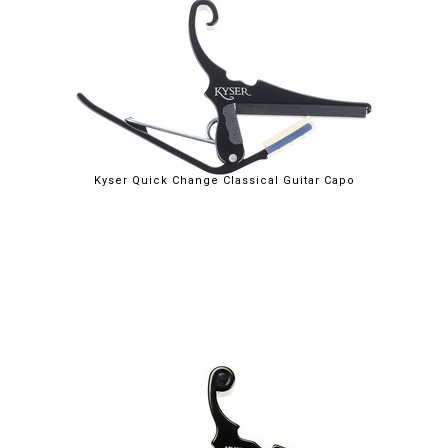
$29.95
Kyser Quick Change Classical Guitar Capo