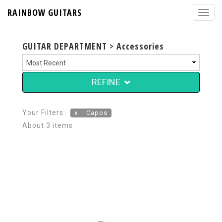
RAINBOW GUITARS
GUITAR DEPARTMENT > Accessories
REFINE
Your Filters:
x
Capos
About 3 items