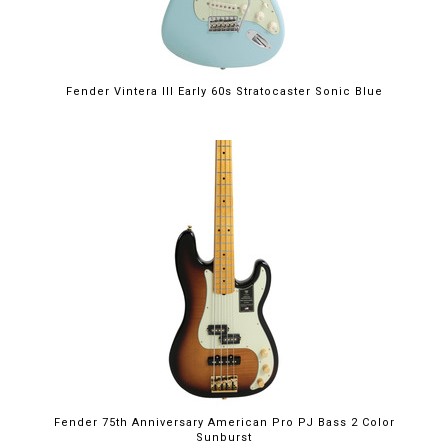
Fender Vintera III Early 60s Stratocaster Sonic Blue
Fender 75th Anniversary American Pro PJ Bass 2 Color
Sunburst