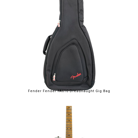
Fender Fender FA610 Dreadnaught Gig Bag