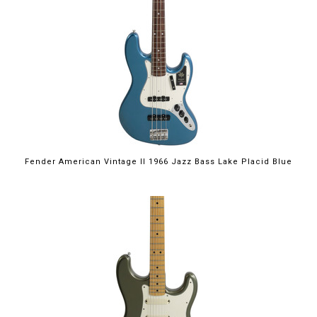
Fender American Vintage II 1966 Jazz Bass Lake Placid Blue