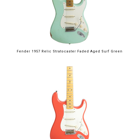
Fender 1957 Relic Stratocaster Faded Aged Surf Green