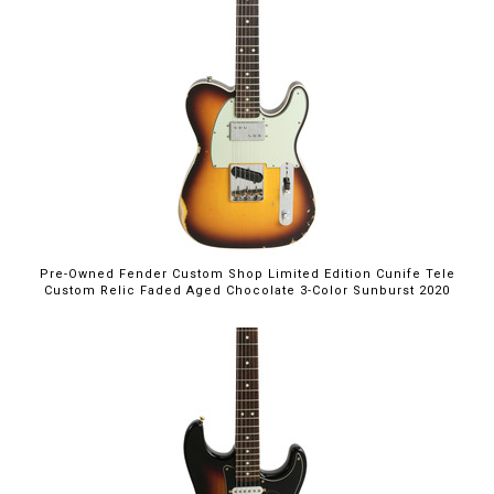
Pre-Owned Fender Custom Shop Limited Edition Cunife Tele
Custom Relic Faded Aged Chocolate 3-Color Sunburst 2020