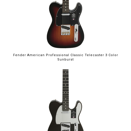
Fender American Professional Classic Telecaster 3 Color
Sunburst