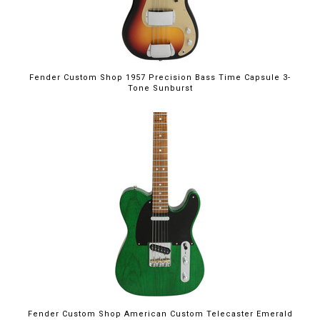
Fender Custom Shop 1957 Precision Bass Time Capsule 3-
Tone Sunburst
Fender Custom Shop American Custom Telecaster Emerald