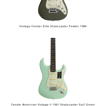
Vintage Fender Elite Stratocaster Pewter 1984
Fender American Vintage II 1961 Stratocaster Surf Green