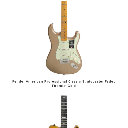
Fender American Professional Classic Stratocaster Faded
Firemist Gold