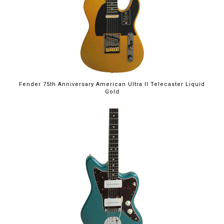
Fender 75th Anniversary American Ultra II Telecaster Liquid
Gold