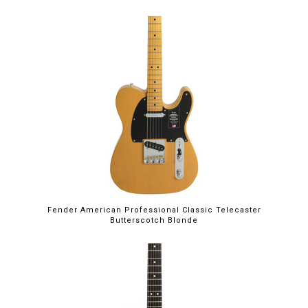
Fender American Professional Classic Telecaster
Butterscotch Blonde