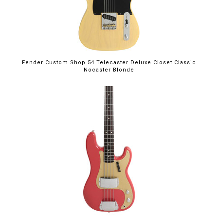
Fender Custom Shop 54 Telecaster Deluxe Closet Classic
Nocaster Blonde