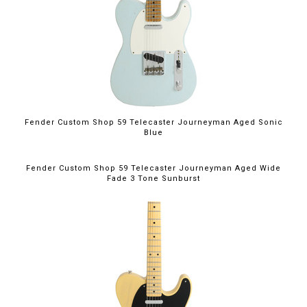
Fender Custom Shop 59 Telecaster Journeyman Aged Sonic
Blue
Fender Custom Shop 59 Telecaster Journeyman Aged Wide
Fade 3 Tone Sunburst