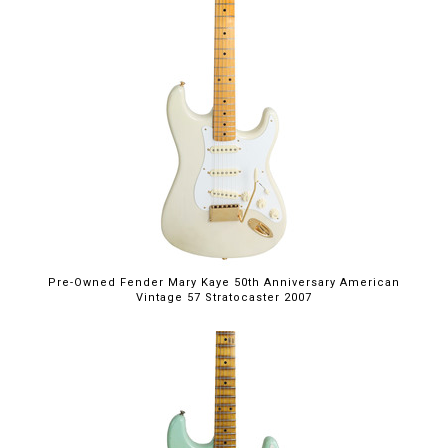
Pre-Owned Fender Mary Kaye 50th Anniversary American
Vintage 57 Stratocaster 2007