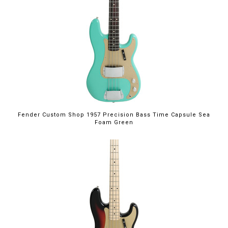
Fender Custom Shop 1957 Precision Bass Time Capsule Sea
Foam Green