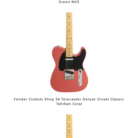
Green NOS
Fender Custom Shop 54 Telecaster Deluxe Closet Classic
Tahitian Coral