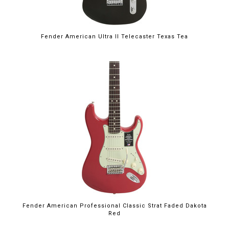
Fender American Ultra II Telecaster Texas Tea
Fender American Professional Classic Strat Faded Dakota
Red