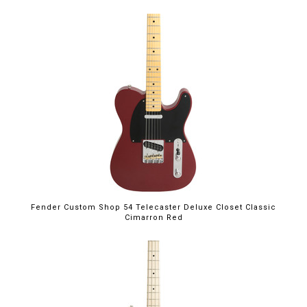
Fender Custom Shop 54 Telecaster Deluxe Closet Classic
Cimarron Red