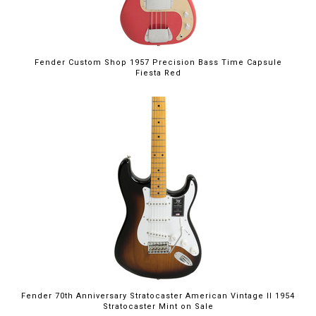
Fender Custom Shop 1957 Precision Bass Time Capsule
Fiesta Red
$2,599.99
Fender 70th Anniversary Stratocaster American Vintage II 1954
Stratocaster Mint on Sale