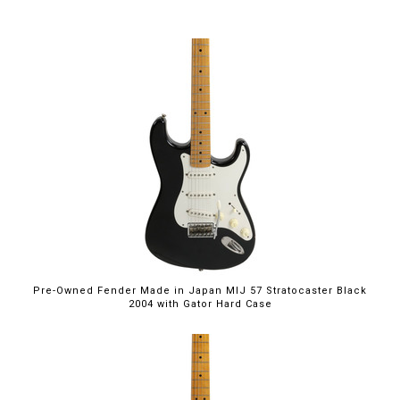
Pre-Owned Fender Made in Japan MIJ 57 Stratocaster Black
2004 with Gator Hard Case