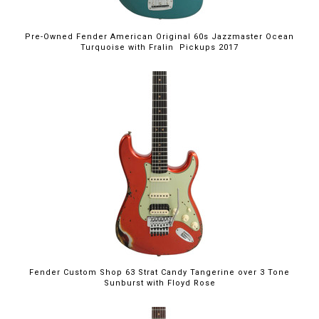
Pre-Owned Fender American Original 60s Jazzmaster Ocean
Turquoise with Fralin Pickups 2017
Fender Custom Shop 63 Strat Candy Tangerine over 3 Tone
Sunburst with Floyd Rose