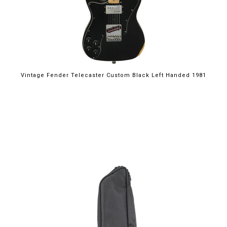
Vintage Fender Telecaster Custom Black Left Handed 1981