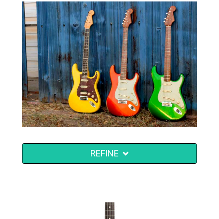
REFINE