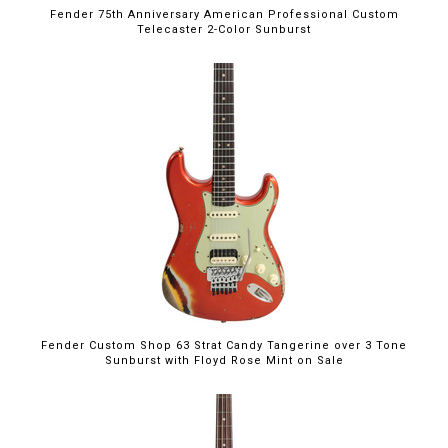
Fender 75th Anniversary American Professional Custom
Telecaster 2-Color Sunburst
$5,395.00
Fender Custom Shop 63 Strat Candy Tangerine over 3 Tone
Sunburst with Floyd Rose Mint on Sale