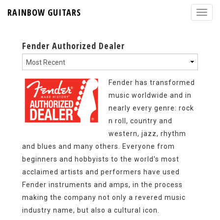
RAINBOW GUITARS
Fender Authorized Dealer
Fender has transformed
music worldwide and in
nearly every genre: rock
n roll, country and
western, jazz, rhythm
and blues and many others. Everyone from
beginners and hobbyists to the world's most
acclaimed artists and performers have used
Fender instruments and amps, in the process
making the company not only a revered music
industry name, but also a cultural icon.