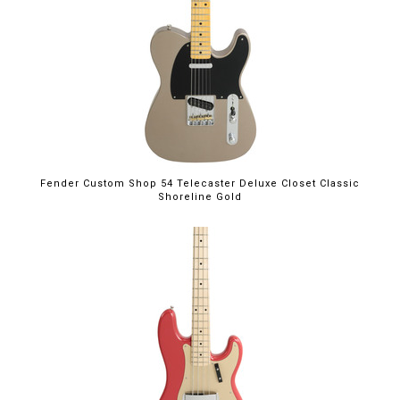
Fender Custom Shop 54 Telecaster Deluxe Closet Classic
Shoreline Gold