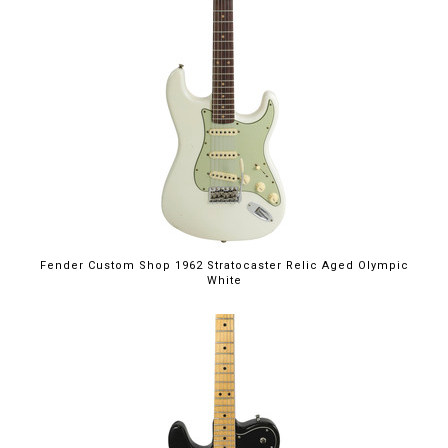
Fender Custom Shop 1962 Stratocaster Relic Aged Olympic
White