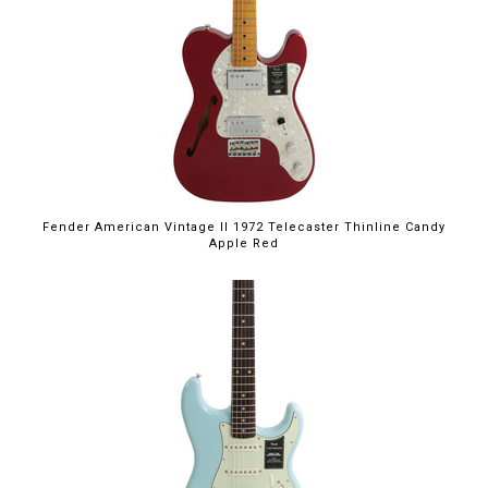
Fender American Vintage II 1972 Telecaster Thinline Candy
Apple Red