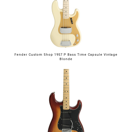
Fender Custom Shop 1957 P Bass Time Capsule Vintage
Blonde