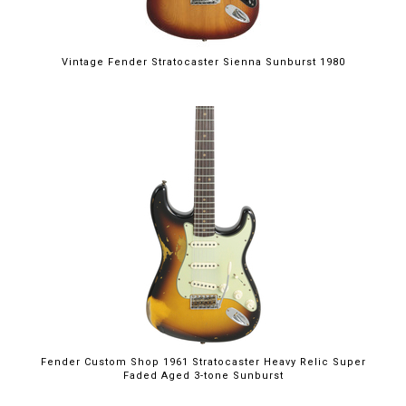
Vintage Fender Stratocaster Sienna Sunburst 1980
Fender Custom Shop 1961 Stratocaster Heavy Relic Super
Faded Aged 3-tone Sunburst