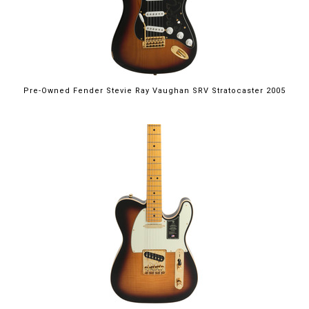
Pre-Owned Fender Stevie Ray Vaughan SRV Stratocaster 2005