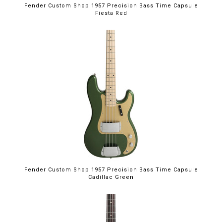
Fender Custom Shop 1957 Precision Bass Time Capsule
Fiesta Red
Fender Custom Shop 1957 Precision Bass Time Capsule
Cadillac Green