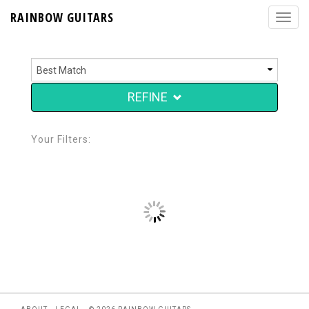
RAINBOW GUITARS
REFINE
Your Filters: