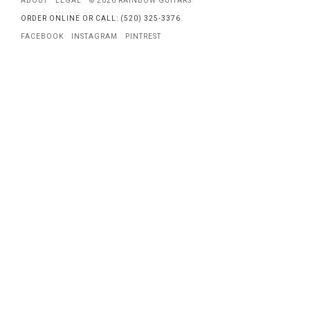
ABOUT
LEGAL
© 2026 RAINBOW GUITARS
ORDER ONLINE OR CALL: (520) 325-3376
FACEBOOK
INSTAGRAM
PINTREST